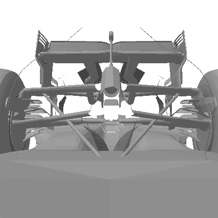
FetchCFD