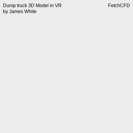
Dump truck 3D Model in VR
FetchCFD
by
James White