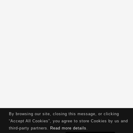
By browsing our site, closing this message, or clicking
“Accept All Cookies”, you agree to store Cookies by us and
third-party partners.
Read more details
.