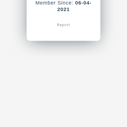
Member Since:
06-04-
2021
Report