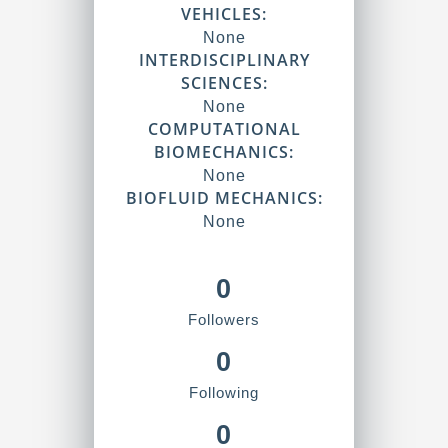
VEHICLES:
None
INTERDISCIPLINARY
SCIENCES:
None
COMPUTATIONAL
BIOMECHANICS:
None
BIOFLUID MECHANICS:
None
0
Followers
0
Following
0