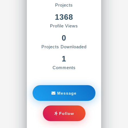
Projects
1368
Profile Views
0
Projects Downloaded
1
Comments
Message
Follow