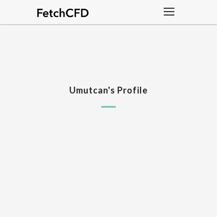
Umutcan's Profile