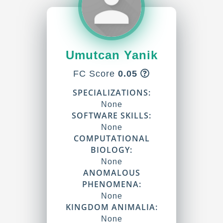
Umutcan Yanik
FC Score
0.05
SPECIALIZATIONS:
None
SOFTWARE SKILLS:
None
COMPUTATIONAL
BIOLOGY:
None
ANOMALOUS
PHENOMENA:
None
KINGDOM ANIMALIA:
None