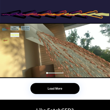
Load More