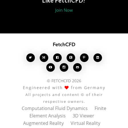
Like FetchCFD?
Join Now








© FETCHCFD 2026
Engineered with
from Germany
All projects and content © of their
respective owners.
Computational Fluid Dynamics
Finite
Element Analysis
3D Viewer
Augmented Reality
Virtual Reality