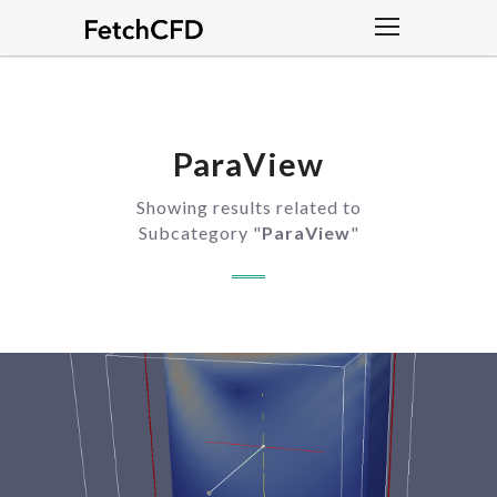
ParaView
Showing results related to
Subcategory "
ParaView
"