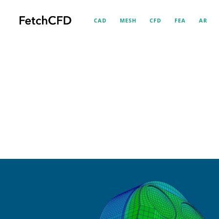
CAD
MESH
CFD
FEA
AR