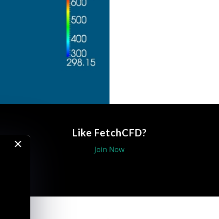
Like FetchCFD?
×
Join Now