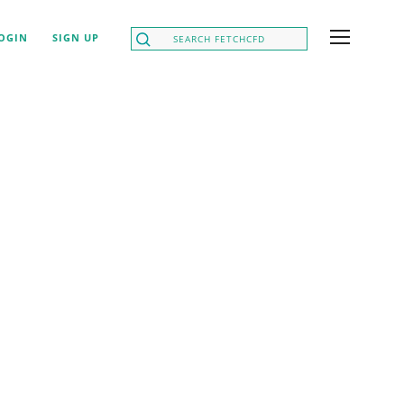
OGIN
SIGN UP