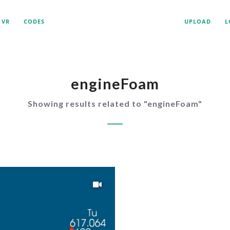
VR
CODES
UPLOAD
L
engineFoam
Showing results related to "
engineFoam
"