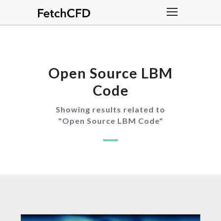
Open Source LBM
Code
Showing results related to
"
Open Source LBM Code
"