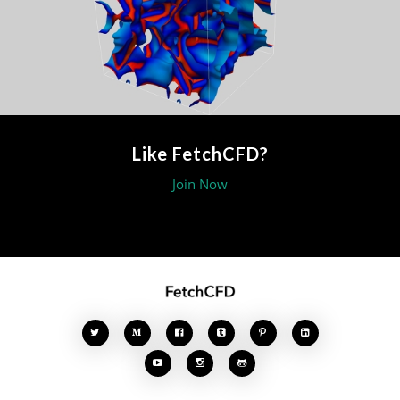
Like FetchCFD?
Join Now







