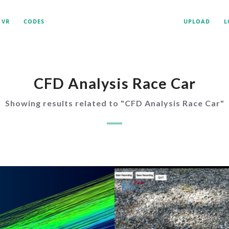
VR
CODES
UPLOAD
L
CFD Analysis Race Car
Showing results related to "
CFD Analysis Race Car
"