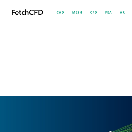
CAD
MESH
CFD
FEA
AR