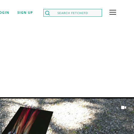
OGIN
SIGN UP