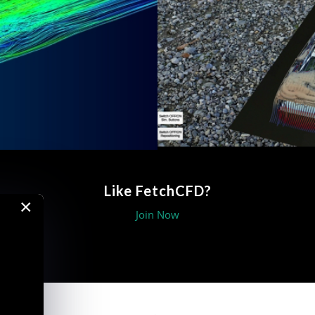
Like FetchCFD?
×
Join Now