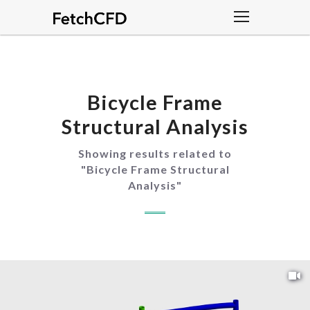
Bicycle Frame
Structural Analysis
Showing results related to
"
Bicycle Frame Structural
Analysis
"