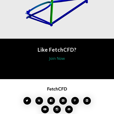
Like FetchCFD?
Join Now







