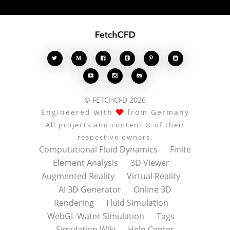








© FETCHCFD 2026
Engineered with
from Germany
All projects and content © of their
respective owners.
Computational Fluid Dynamics
Finite
Element Analysis
3D Viewer
Augmented Reality
Virtual Reality
AI 3D Generator
Online 3D
Rendering
Fluid Simulation
WebGL Water Simulation
Tags
Simulation Wiki
Help Center