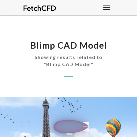
Blimp CAD Model
Showing results related to
"
Blimp CAD Model
"