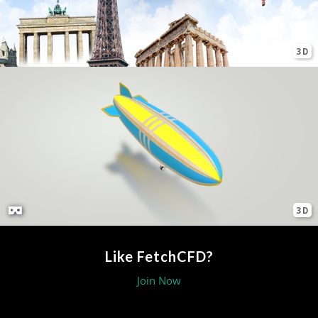
3D
3D
Like FetchCFD?
Join Now