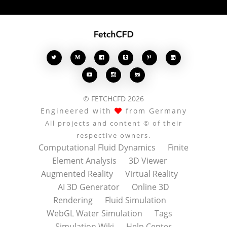








© FETCHCFD 2026
Engineered with
from Germany
All projects and content © of their
respective owners.
Computational Fluid Dynamics
Finite
Element Analysis
3D Viewer
Augmented Reality
Virtual Reality
AI 3D Generator
Online 3D
Rendering
Fluid Simulation
WebGL Water Simulation
Tags
Simulation Wiki
Help Center