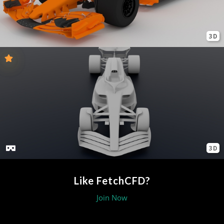
3D
3D
Like FetchCFD?
Join Now