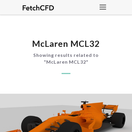
McLaren MCL32
Showing results related to
"
McLaren MCL32
"