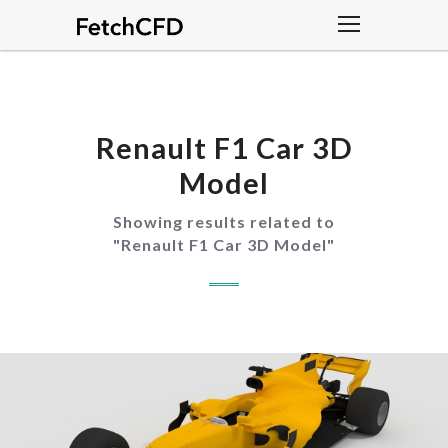
Renault F1 Car 3D
Model
Showing results related to
"
Renault F1 Car 3D Model
"