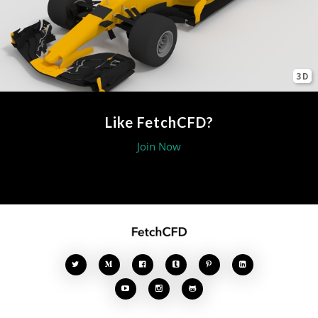
3D
Like FetchCFD?
Join Now







