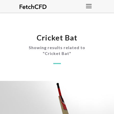
Cricket Bat
Showing results related to
"
Cricket Bat
"