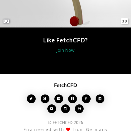
3D
Like FetchCFD?
Join Now








© FETCHCFD 2026
Engineered with
from Germany