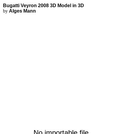
Bugatti Veyron 2008 3D Model - 
Applications
3D Modeling
Interactive 3D Viewer
Bugatti Veyron 2008 3D Model in 3D
Fluid Simulations
by
Alges Mann
FEA Simulations
3D Rendering
3D Printing
No importable file