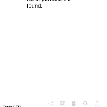
found.