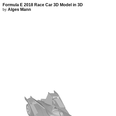
Formula E 2018 Race Car 3D Mod
Applications
3D Modeling
Formula E 2018 Race Car 3D Model in 3D
FEA Simulations
by
Alges Mann
Fluid Simulations
3D Rendering
3D Printing