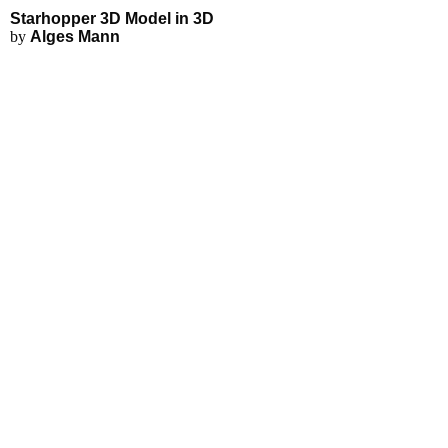
Starhopper 3D Model - Explore 
Applications
3D Modeling
Starhopper 3D Model in 3D
FEA Simulations
by
Alges Mann
Fluid Simulations
3D Rendering
3D Printing