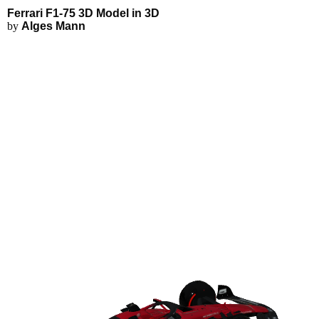
Ferrari F1-75 3D Model - Explor
Applications
3D Modeling
Ferrari F1-75 3D Model in 3D
FEA Simulations
by
Alges Mann
Fluid Simulations
3D Rendering
3D Printing