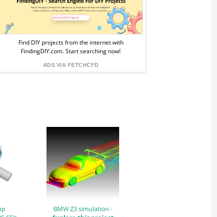
Sponsored
Ad
from
Find DIY projects from the internet with
FindingDIY.com. Start searching now!
FindingDIY
ADS VIA FETCHCFD
mp
BMW Z3 simulation -