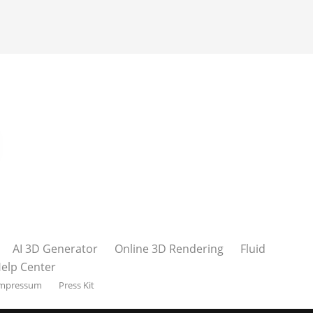
AI 3D Generator
Online 3D Rendering
Fluid
elp Center
mpressum
Press Kit