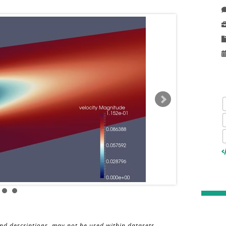
and descriptions, may not be used within datasets,