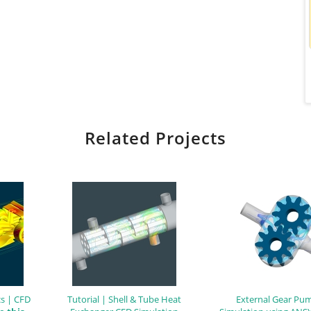
Related Projects
s | CFD
Tutorial | Shell & Tube Heat
External Gear Pu