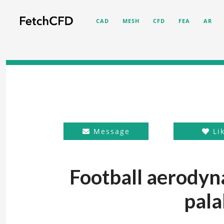
CAD
MESH
CFD
FEA
AR
Message
Li
Football aerodyn
pala