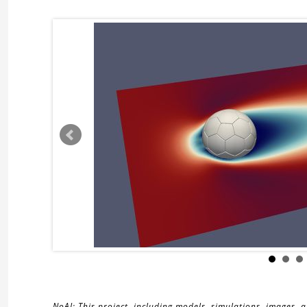
NoAI: This project, including models, simulations, images, 