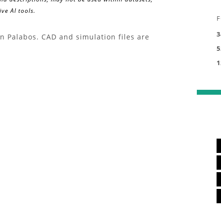
ve AI tools.
F
3
in Palabos. CAD and simulation files are
5
1