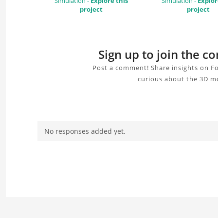
Simulation -
Explore this
Simulation -
Explor
project
project
Sign up to join the 
Post a comment! Share insights on Fo
curious about the 3D mo
No responses added yet.