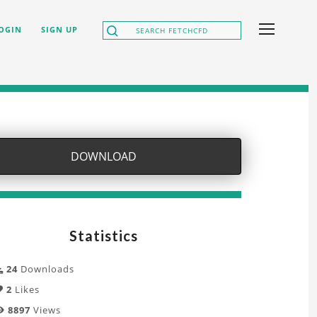
OGIN
SIGN UP
DOWNLOAD
Statistics
24
Downloads
2
Likes
8897
Views