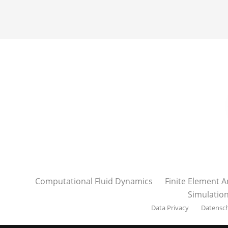
Computational Fluid Dynamics
Finite Element A
Simulatio
Data Privacy
Datensc