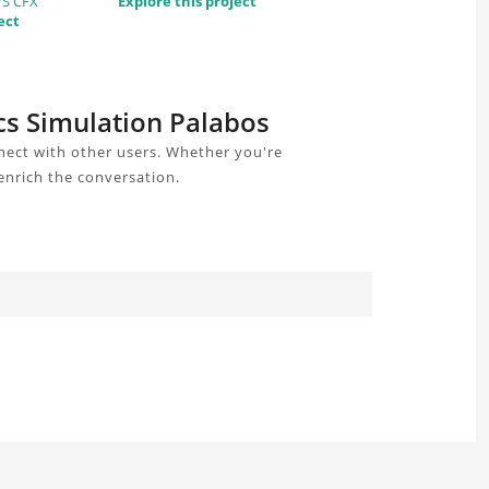
YS CFX
Explore this project
ect
cs Simulation Palabos
nect with other users. Whether you're
enrich the conversation.