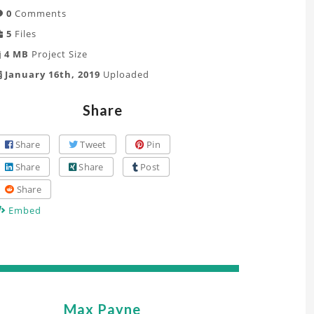
0
Comments
5
Files
4 MB
Project Size
January 16th, 2019
Uploaded
Share
Share
Tweet
Pin
Share
Share
Post
Share
Embed
Max Payne