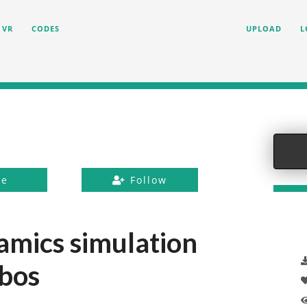
VR
CODES
UPLOAD
L
ke
Follow
amics simulation
bos