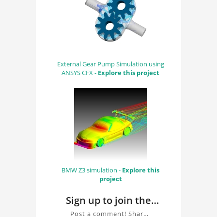
External Gear Pump Simulation using
ANSYS CFX -
Explore this project
BMW Z3 simulation -
Explore this
project
Sign up to join the
conversation about
Post a comment! Share