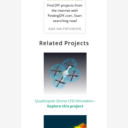
Ad
Find DIY projects from
the internet with
from
FindingDIY.com. Start
searching now!
FindingDIY
ADS VIA FETCHCFD
Related Projects
Quadcopter Drone CFD Simulation -
Explore this project