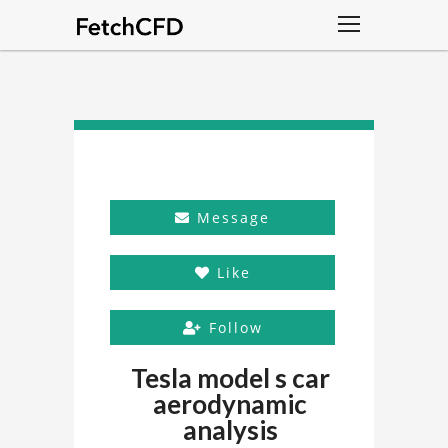
Message
Like
Follow
Tesla model s car
aerodynamic
analysis