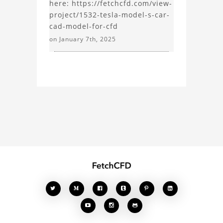
here: https://fetchcfd.com/view-
project/1532-tesla-model-s-car-
cad-model-for-cfd
on January 7th, 2025







