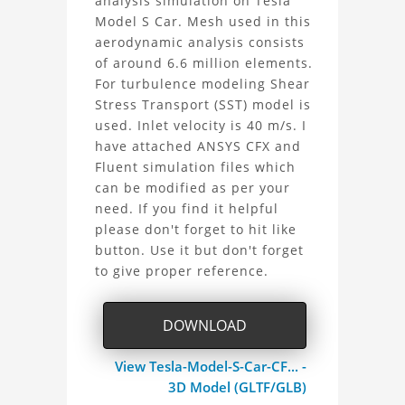
analysis simulation on Tesla
Tesla
Model S Car. Mesh used in this
aerodynamic analysis consists
Model
of around 6.6 million elements.
For turbulence modeling Shear
S
Stress Transport (SST) model is
Car
used. Inlet velocity is 40 m/s. I
have attached ANSYS CFX and
Aerodynamic
Fluent simulation files which
can be modified as per your
Analysis
need. If you find it helpful
please don't forget to hit like
Project
button. Use it but don't forget
to give proper reference.
DOWNLOAD
View Tesla-Model-S-Car-CF... -
3D Model (GLTF/GLB)