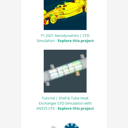
F1 2021 Aerodynamics | CFD
Simulation -
Explore this project
Tutorial | Shell & Tube Heat
Exchanger CFD Simulation with
ANSYS CFX -
Explore this project