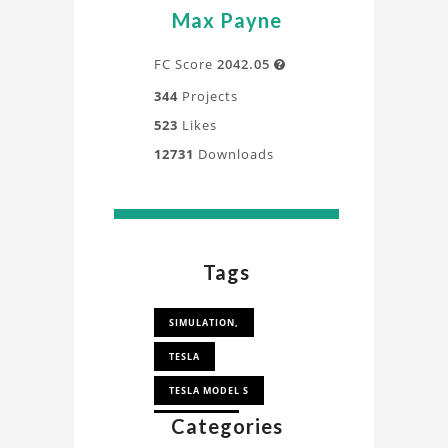
Max Payne
FC Score
2042.05

344
Projects
523
Likes
12731
Downloads
Tags
SIMULATION,
TESLA
TESLA MODEL S
Categories
TESLA CAR