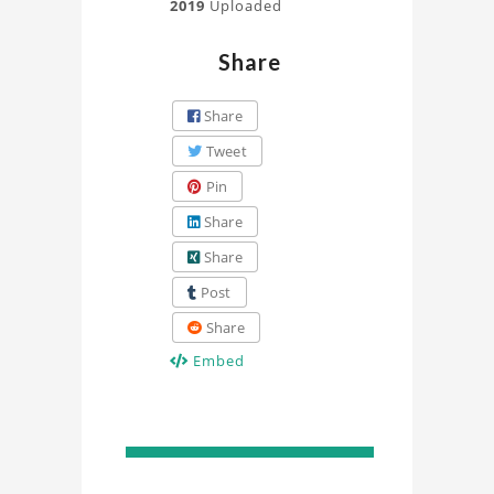
2019
Uploaded
Share
Share
Tweet
Pin
Share
Share
Post
Share
Embed