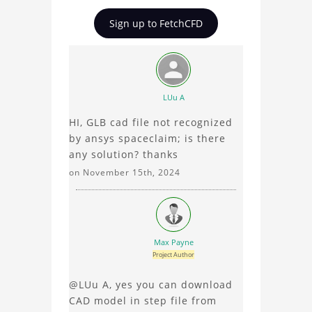
Tesla Model S Car
insights on Tesla Model S
Sign up to FetchCFD
Aerodynamic Analysis
Car Aerodynamic
Analysis, ask questions,
and connect with other
users. Whether you're
curious about the 3D
LUu A
model, fluid simulation,
HI, GLB cad file not recognized
or finite element
by ansys spaceclaim; is there
analysis, your comments
any solution? thanks
enrich the conversation.
on November 15th, 2024
Max Payne
Project Author
@LUu A, yes you can download
CAD model in step file from