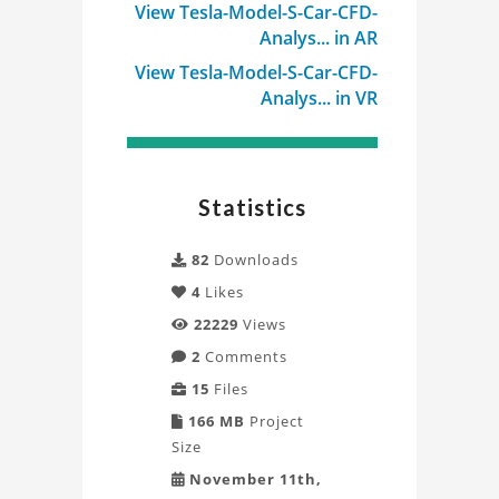
View Tesla-Model-S-Car-CFD-
Analys... in AR
View Tesla-Model-S-Car-CFD-
Analys... in VR
Statistics
82
Downloads
4
Likes
22229
Views
2
Comments
15
Files
166 MB
Project
Size
November 11th,