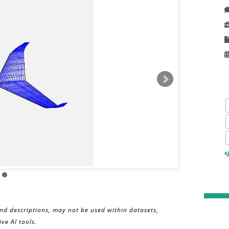
and descriptions, may not be used within datasets,
ve AI tools.