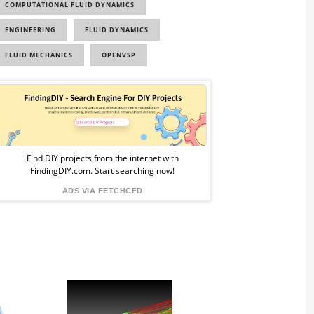
COMPUTATIONAL FLUID DYNAMICS
ENGINEERING
FLUID DYNAMICS
FLUID MECHANICS
OPENVSP
Sponsored
Ad
from
Find DIY projects from the internet with
FindingDIY.com. Start searching now!
FindingDIY
ADS VIA FETCHCFD