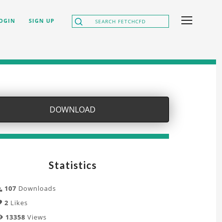
OGIN
SIGN UP
DOWNLOAD
Statistics
107
Downloads
2
Likes
13358
Views