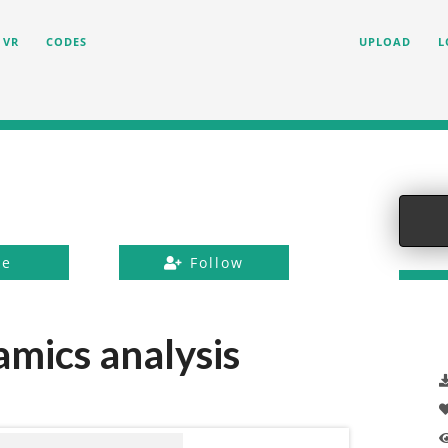
VR
CODES
UPLOAD
L
ke
Follow
mics analysis