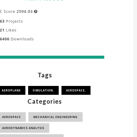
C Score
2594.03

63
Projects
21
Likes
6406
Downloads
Tags
AEROPLANE
SIMULATION,
AEROSPACE,
Categories
AEROSPACE
MECHANICAL ENGINEERING
AERODYNAMICS ANALYSIS