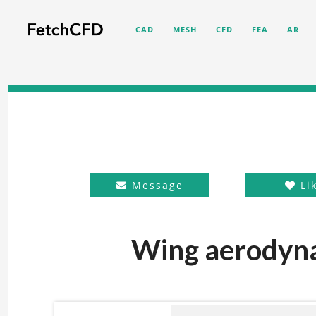
CAD
MESH
CFD
FEA
AR
Message
Li
Wing aerodyna