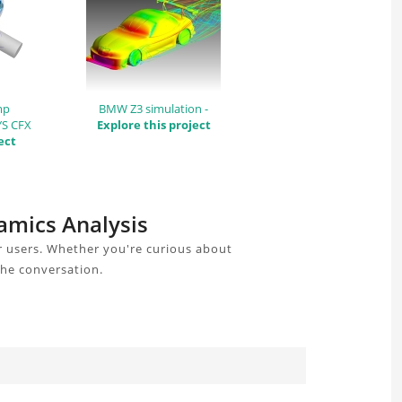
mp
BMW Z3 simulation -
YS CFX
Explore this project
ect
amics Analysis
r users. Whether you're curious about
the conversation.