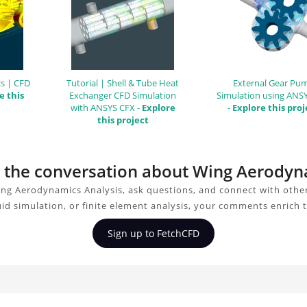
s | CFD
Tutorial | Shell & Tube Heat
External Gear Pu
e this
Exchanger CFD Simulation
Simulation using ANS
with ANSYS CFX -
Explore
-
Explore this proj
this project
in the conversation about Wing Aerodyn
ng Aerodynamics Analysis, ask questions, and connect with othe
uid simulation, or finite element analysis, your comments enrich 
Sign up to FetchCFD