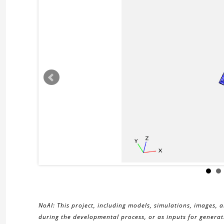
NoAI: This project, including models, simulations, images, 
during the developmental process, or as inputs for generati