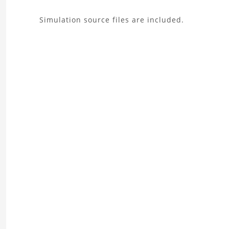
About
Simulation source files are included.
the
Wing
Aerodynamics
Analysis
Project