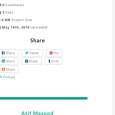
0
Comments
3
Files
0 MB
Project Size
May 15th, 2016
Uploaded
Share
Share
Tweet
Pin
Share
Share
Post
Share
Embed
Atif Masood