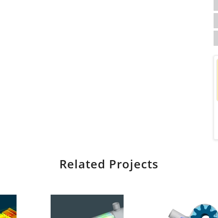
Related Projects