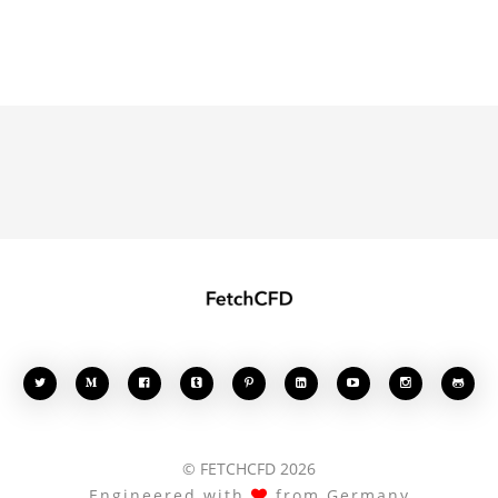








© FETCHCFD 2026
Engineered with
from Germany