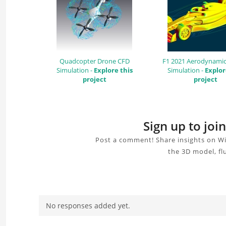
Quadcopter Drone CFD
F1 2021 Aerodynamic
Simulation -
Explore this
Simulation -
Explor
project
project
Sign up to jo
Post a comment! Share insights on Wi
the 3D model, fl
No responses added yet.