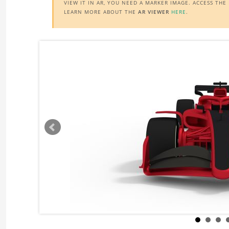
VIEW IT IN AR, YOU NEED A MARKER IMAGE. ACCESS TH
LEARN MORE ABOUT THE
AR VIEWER
HERE
.