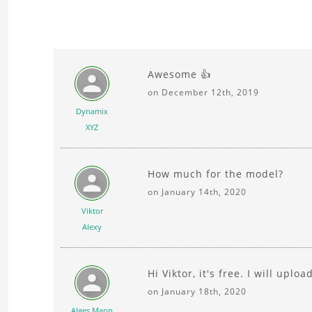
Awesome 👍
on December 12th, 2019
Dynamix
XYZ
How much for the model?
on January 14th, 2020
Viktor
Alexy
Hi Viktor, it's free. I will uploa
on January 18th, 2020
Alges Mann