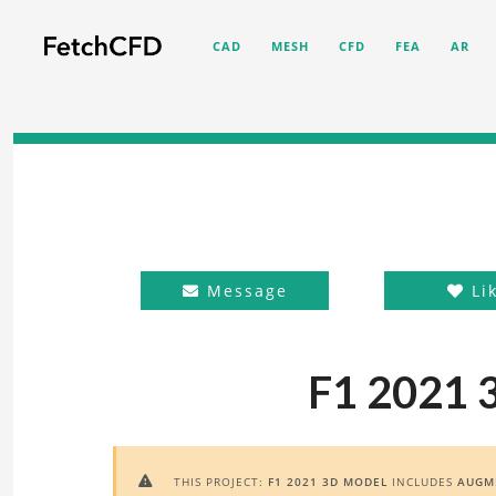
CAD
MESH
CFD
FEA
AR
Message
Li
F1 2021 
THIS PROJECT:
F1 2021 3D MODEL
INCLUDES
AUGME
