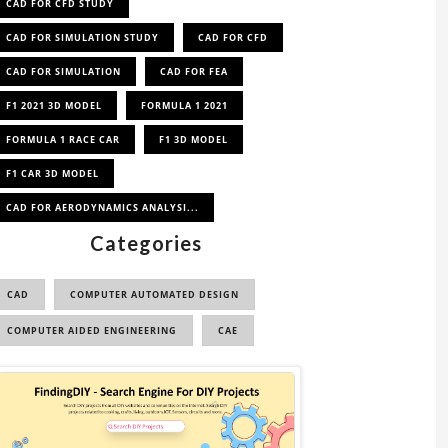
CAD FOR CFD STUDY
CAD FOR SIMULATION STUDY
CAD FOR CFD
CAD FOR SIMULATION
CAD FOR FEA
F1 2021 3D MODEL
FORMULA 1 2021
FORMULA 1 RACE CAR
F1 3D MODEL
F1 CAR 3D MODEL
CAD FOR AERODYNAMICS ANALYSI...
Categories
CAD
COMPUTER AUTOMATED DESIGN
COMPUTER AIDED ENGINEERING
CAE
Sponsored
Ad