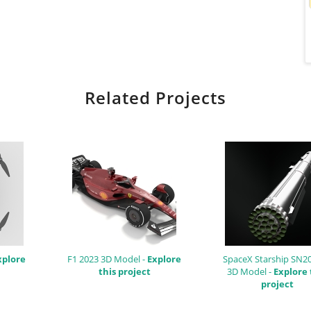
Related Projects
xplore
F1 2023 3D Model -
Explore
SpaceX Starship SN2
this project
3D Model -
Explore 
project