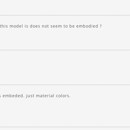
 this model is does not seem to be embodied ?
s embeded. just material colors.