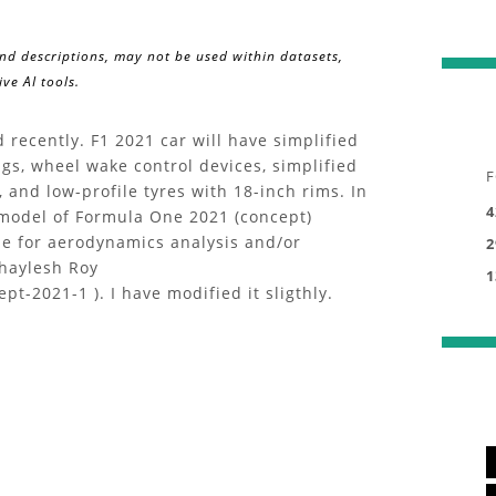
and descriptions, may not be used within datasets,
ve AI tools.
recently. F1 2021 car will have simplified
gs, wheel wake control devices, simplified
F
and low-profile tyres with 18-inch rims. In
4
D model of Formula One 2021 (concept)
ile for aerodynamics analysis and/or
2
Shaylesh Roy
1
t-2021-1 ). I have modified it sligthly.