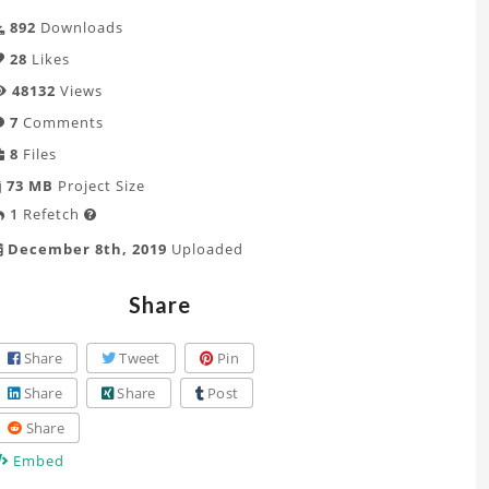
892
Downloads
28
Likes
48132
Views
7
Comments
8
Files
73 MB
Project Size
1
Refetch

December 8th, 2019
Uploaded
Share
Share
Tweet
Pin
Share
Share
Post
Share
Embed