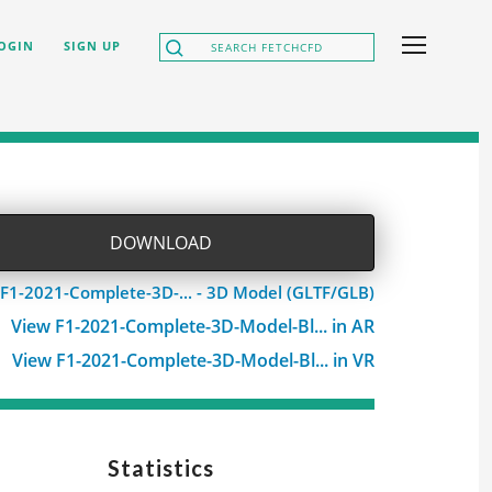
OGIN
SIGN UP
DOWNLOAD
F1-2021-Complete-3D-... - 3D Model (GLTF/GLB)
View F1-2021-Complete-3D-Model-Bl... in AR
View F1-2021-Complete-3D-Model-Bl... in VR
Statistics