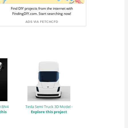
from
Find DIY projects from the internet with
FindingDIY.com. Start searching now!
FindingDIY
ADS VIA FETCHCFD
0 BN4
Tesla Semi Truck 3D Model -
this
Explore this project