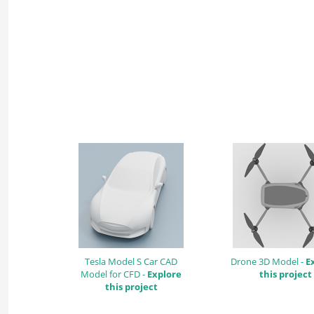
Tesla Model S Car CAD
Drone 3D Model -
E
Model for CFD -
Explore
this project
this project