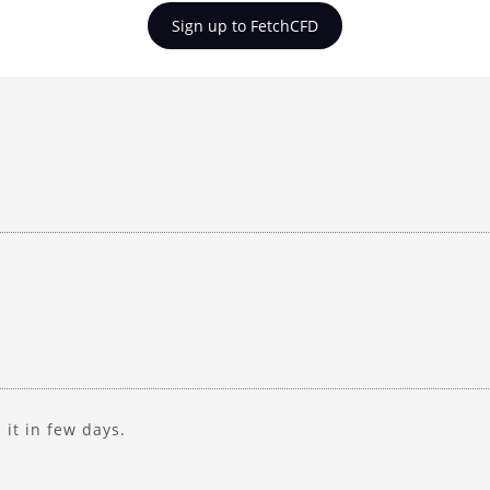
Sign up to FetchCFD
d it in few days.