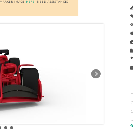
E MARKER IMAGE
HERE
. NEED ASSISTANCE?