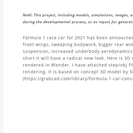
NoAI: This project, including models, simulations, images, 
during the developmental process, or as inputs for generati
About
Formula 1 race car for 2021 has been annoucned 
front wings, sweeping bodywork, bigger rear win
the
suspension, increased underbody aerodynamics, 
short it will have a radical new look. Here is 3
F1
rendered in Blender. I have attached step/obj f
rendering. It is based on concept 3D model by 
2021
(https://grabcad.com/library/formula-1-car-concep
3D
Model
Project