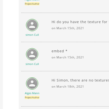
Project Author
Hi do you have the texture for
on March 15th, 2021
simon Cull
embed *
on March 15th, 2021
simon Cull
Hi Simon, there are no texture
on March 18th, 2021
Alges Mann
Project Author