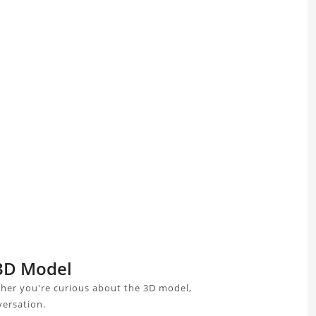
 3D Model
ther you're curious about the 3D model,
versation.