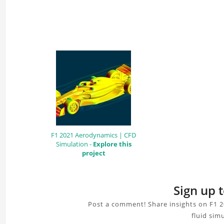
F1 2021 Aerodynamics | CFD
Simulation -
Explore this
project
Sign up 
Post a comment! Share insights on F1 2
fluid sim