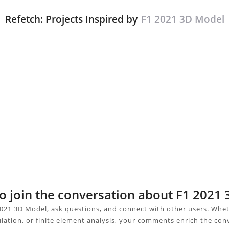
Refetch: Projects Inspired by
F1 2021 3D Model
to join the conversation about F1 2021
021 3D Model, ask questions, and connect with other users. Whe
ulation, or finite element analysis, your comments enrich the con