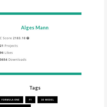
Alges Mann
C Score
2183.18

21
Projects
96
Likes
3654
Downloads
Tags
FORMULA ONE
F1
3D MODEL