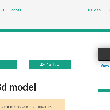
VR
CODES
UPLOAD
L
ke
Follow
View 
3d model
NTED REALITY (AR)
FUNCTIONALITY. TO