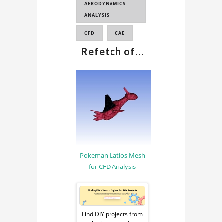
AERODYNAMICS
ANALYSIS
CFD
CAE
Refetch of
...
Pokeman Latios Mesh
for CFD Analysis
Sponsored
Ad
Find DIY projects from