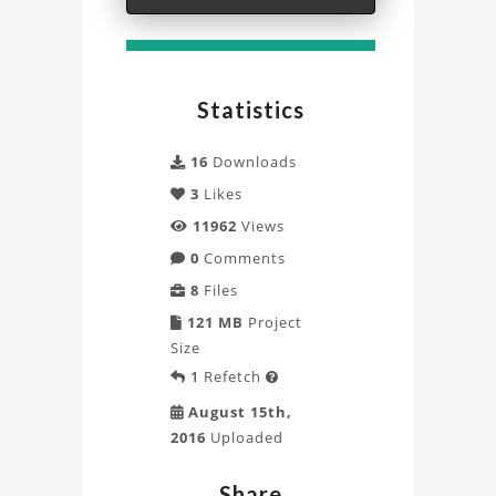
Aerodynamics
Analysis
Project
Statistics
16
Downloads
3
Likes
11962
Views
0
Comments
8
Files
121 MB
Project
Size
1
Refetch

August 15th,
2016
Uploaded
Share