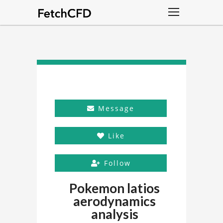
Message
Like
Follow
Pokemon latios
aerodynamics
analysis