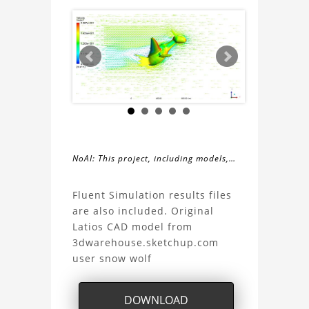
NoAI: This project, including models,
simulations, images, and descriptions,
About
may not be used within datasets,
Fluent Simulation results files
during the developmental process, or
are also included. Original
the
as inputs for generative AI tools.
Latios CAD model from
3dwarehouse.sketchup.com
Pokemon
user snow wolf
Latios
DOWNLOAD