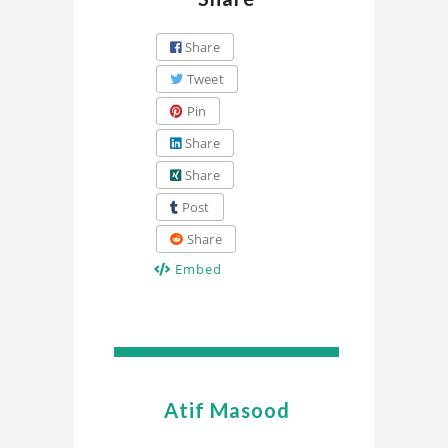
Share
Tweet
Pin
Share
Share
Post
Share
Embed
Atif Masood