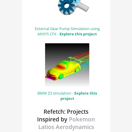
External Gear Pump Simulation using
ANSYS CFX -
Explore this project
BMW Z3 simulation -
Explore this
project
Refetch: Projects
Inspired by
Pokemon
Latios Aerodynamics