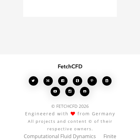
curious about the 3D
model, fluid simulation,
or finite element
analysis, your comments
enrich the conversation.








© FETCHCFD 2026
Engineered with
from Germany
All projects and content © of their
respective owners.
Computational Fluid Dynamics
Finite