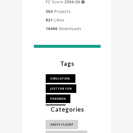
FC Score
2594.03

263
Projects
821
Likes
16406
Downloads
Tags
SIMULATION,
JUST FOR FUN
POKEMON
Categories
LATIOS
ANSYS FLUENT