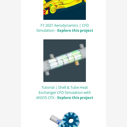
F1 2021 Aerodynamics | CFD
Simulation -
Explore this project
Tutorial | Shell & Tube Heat
Exchanger CFD Simulation with
ANSYS CFX -
Explore this project