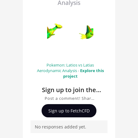
Analysis
Pokemon: Latios vs Latias
Aerodynamic Analysis -
Explore this
project
Sign up to join the
conversation about
Post a comment! Share
Pokemon Latios
insights on Pokemon
Sign up to FetchCFD
Latios Aerodynamics
Aerodynamics
Analysis, ask questions,
Analysis
No responses added yet.
and connect with other
users. Whether you're