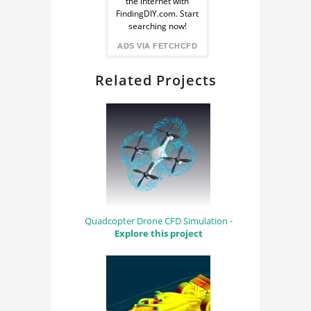
the internet with
from
FindingDIY.com. Start
searching now!
FindingDIY
ADS VIA FETCHCFD
Related Projects
Quadcopter Drone CFD Simulation -
Explore this project