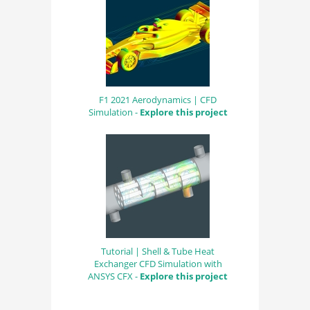
F1 2021 Aerodynamics | CFD
Simulation -
Explore this project
Tutorial | Shell & Tube Heat
Exchanger CFD Simulation with
ANSYS CFX -
Explore this project