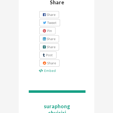
Share
Share
Tweet
Pin
Share
Share
Post
Share
Embed
suraphong
chuisiri