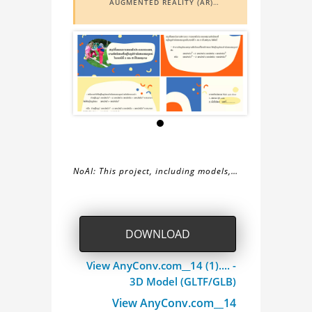
AUGMENTED REALITY (AR)
FUNCTIONALITY. TO VIEW IT IN AR,
YOU NEED A MARKER IMAGE. ACCESS
THE MARKER IMAGE
HERE
. NEED
ASSISTANCE? LEARN MORE ABOUT
THE
AR VIEWER
HERE
.
NoAI: This project, including models,
simulations, images, and descriptions,
About
may not be used within datasets,
during the developmental process, or
the
DOWNLOAD
as inputs for generative AI tools.
6.1
View AnyConv.com__14 (1).... -
3D Model (GLTF/GLB)
Project
View AnyConv.com__14