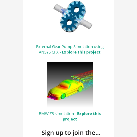
External Gear Pump Simulation using
ANSYS CFX -
Explore this project
BMW Z3 simulation -
Explore this
project
Sign up to join the