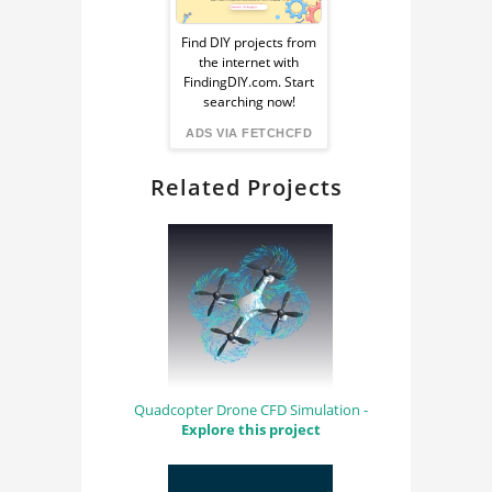
Sponsored
Ad
Find DIY projects from
the internet with
from
FindingDIY.com. Start
searching now!
FindingDIY
ADS VIA FETCHCFD
Related Projects
Quadcopter Drone CFD Simulation -
Explore this project