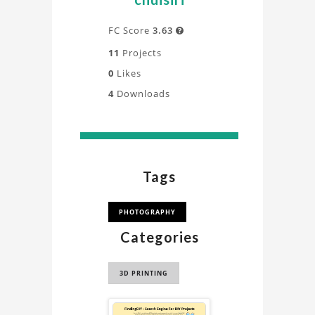
FC Score
3.63

11
Projects
0
Likes
4
Downloads
Tags
PHOTOGRAPHY
Categories
3D PRINTING