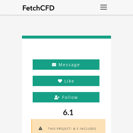
Message
Like
Follow
6.1
THIS PROJECT:
6.1
INCLUDES
