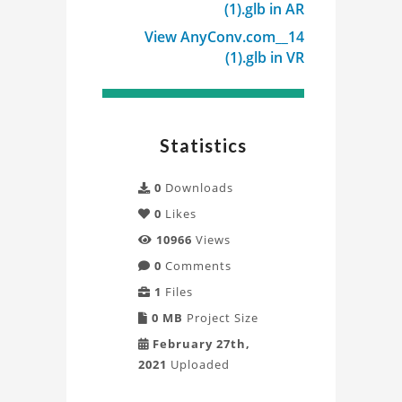
(1).glb in AR
View AnyConv.com__14
(1).glb in VR
Statistics
0
Downloads
0
Likes
10966
Views
0
Comments
1
Files
0 MB
Project Size
February 27th,
2021
Uploaded