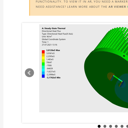
FUNCTIONALITY. TO VIEW IT IN AR, YOU NEED A MARKE
NEED ASSISTANCE? LEARN MORE ABOUT THE
AR VIEWER