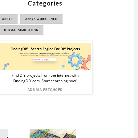
Categories
ANSYS
ANSYS WORKBENCH
THERMAL SIMULATION
Sponsored
Ad
from
Find DIY projects from the internet with
FindingDIY.com. Start searching now!
FindingDIY
ADS VIA FETCHCFD