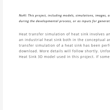
NoAI: This project, including models, simulations, images, 
during the developmental process, or as inputs for generati
About
Heat transfer simulation of heat sink involves 
an industrial heat sink both in the conceptual an
the
transfer simulation of a heat sink has been perf
download. More details will follow shortly. Unf
Heat
Heat Sink 3D model used in this project. If som
Transfer
Simulation
Heat
Sink
Project