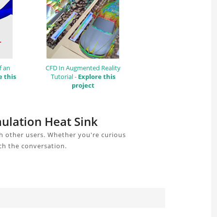
f an
CFD In Augmented Reality
e this
Tutorial -
Explore this
project
mulation Heat Sink
h other users. Whether you're curious
ch the conversation.