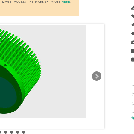
R IMAGE. ACCESS THE MARKER IMAGE
HERE
.
HERE
.