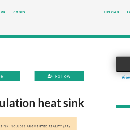
VR
CODES
UPLOAD
L
ke
Follow
Vie
ulation heat sink
 SINK
INCLUDES
AUGMENTED REALITY (AR)