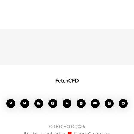








© FETCHCFD 2026
Engineered with
from Germany