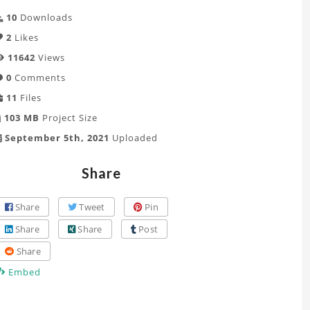
10
Downloads
2
Likes
11642
Views
0
Comments
11
Files
103 MB
Project Size
September 5th, 2021
Uploaded
Share
Share
Tweet
Pin
Share
Share
Post
Share
Embed