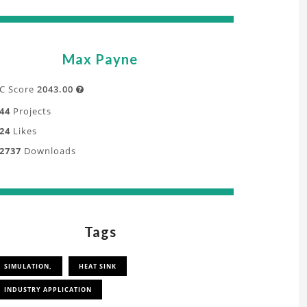
Max Payne
C Score
2043.00

44
Projects
24
Likes
2737
Downloads
Tags
SIMULATION,
HEAT SINK
INDUSTRY APPLICATION