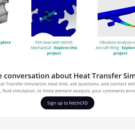
xplore
FEA Gear with ANSYS
Vibration Analysis o
Mechanical -
Explore this
Aircraft Wing -
Explor
project
project
he conversation about Heat Transfer Si
at Transfer Simulation Heat Sink, ask questions, and connect wit
 fluid simulation, or finite element analysis, your comments enri
Sign up to FetchCFD