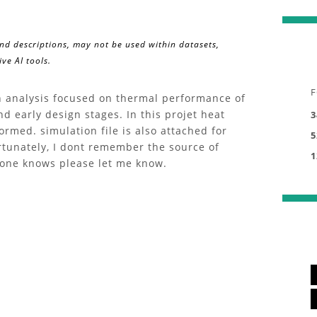
and descriptions, may not be used within datasets,
ve AI tools.
F
an analysis focused on thermal performance of
d early design stages. In this projet heat
3
ormed. simulation file is also attached for
5
ortunately, I dont remember the source of
1
eone knows please let me know.