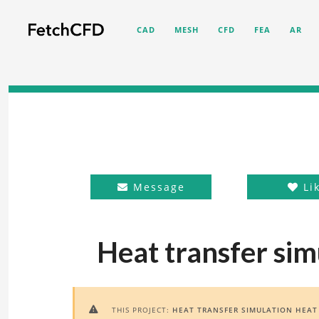
CAD
MESH
CFD
FEA
AR
Message
Li
Heat transfer sim
THIS PROJECT:
HEAT TRANSFER SIMULATION HEAT
