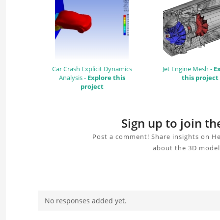
Car Crash Explicit Dynamics
Jet Engine Mesh -
E
Analysis -
Explore this
this project
project
Sign up to join t
Post a comment! Share insights on He
about the 3D model,
No responses added yet.