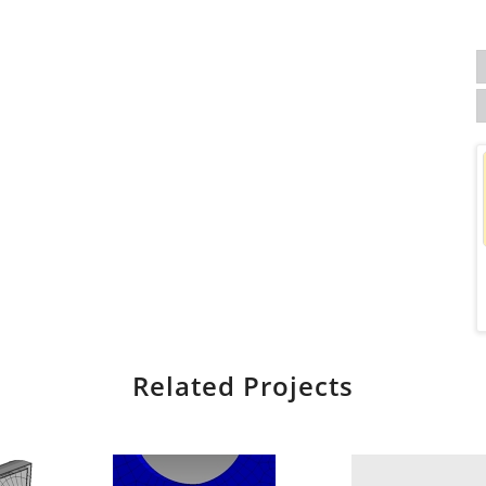
Related Projects