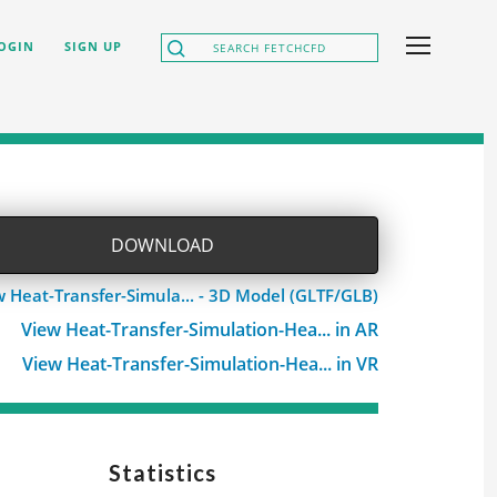
OGIN
SIGN UP
DOWNLOAD
w Heat-Transfer-Simula... - 3D Model (GLTF/GLB)
View Heat-Transfer-Simulation-Hea... in AR
View Heat-Transfer-Simulation-Hea... in VR
Statistics