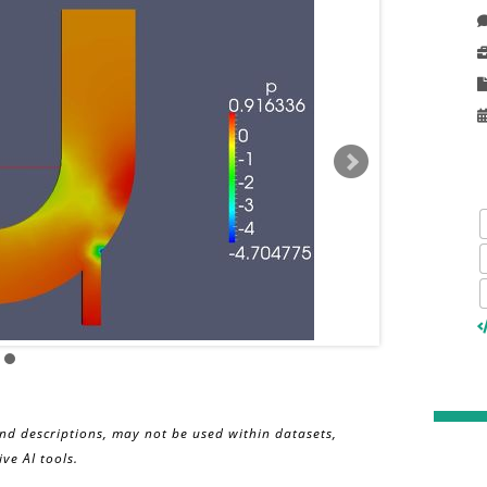
and descriptions, may not be used within datasets,
ve AI tools.