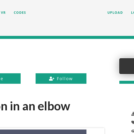
VR
CODES
UPLOAD
L
ke
Follow
n in an elbow