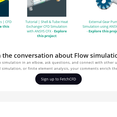
s | CFD
Tutorial | Shell & Tube Heat
External Gear Pu
e this
Exchanger CFD Simulation
Simulation using ANS
with ANSYS CFX -
Explore
-
Explore this proj
this project
in the conversation about Flow simulati
 simulation in an elbow, ask questions, and connect with other 
d simulation, or finite element analysis, your comments enrich th
Sign up to FetchCFD