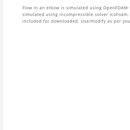
About
Flow in an elbow is simulated using OpenFOAM f
simulated using incompressible solver icoFoam.
the
included for downloaded. Use/modify as per you
Flow
simulation
in
an
elbow
Project