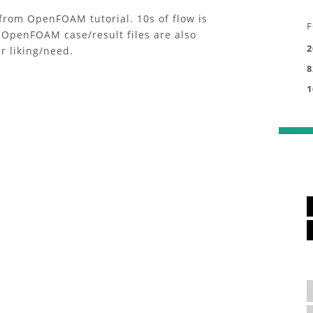
rom OpenFOAM tutorial. 10s of flow is
F
 OpenFOAM case/result files are also
2
r liking/need.
8
1