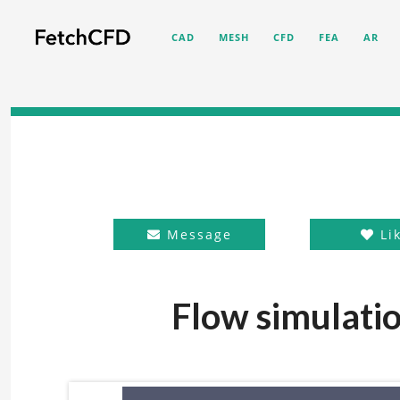
CAD
MESH
CFD
FEA
AR
Message
Li
Flow simulatio