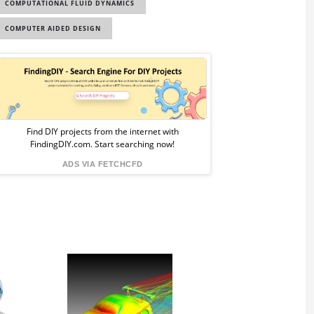
COMPUTATIONAL FLUID DYNAMICS
COMPUTER AIDED DESIGN
Sponsored
Ad
from
Find DIY projects from the internet with
FindingDIY.com. Start searching now!
FindingDIY
ADS VIA FETCHCFD