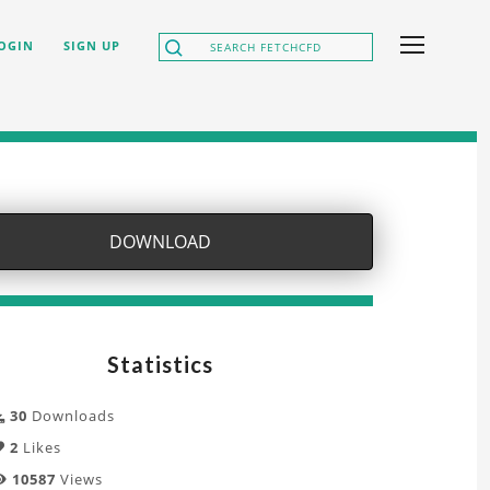
OGIN
SIGN UP
DOWNLOAD
Statistics
30
Downloads
2
Likes
10587
Views