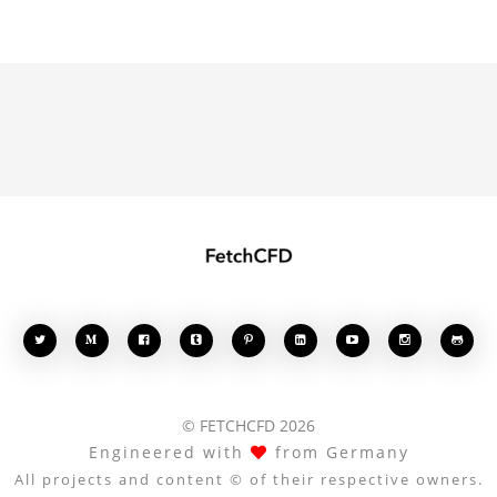








© FETCHCFD 2026
Engineered with
from Germany
All projects and content © of their respective owners.