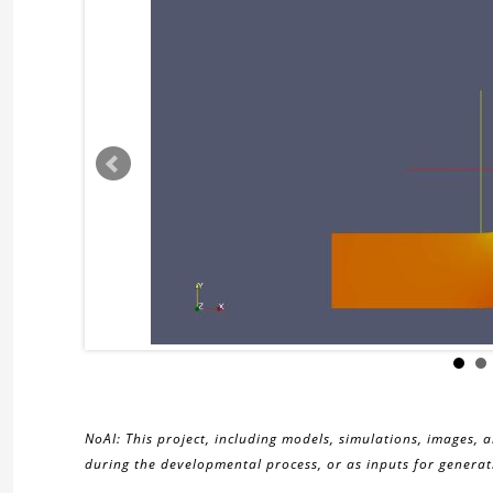
NoAI: This project, including models, simulations, images, 
during the developmental process, or as inputs for generati