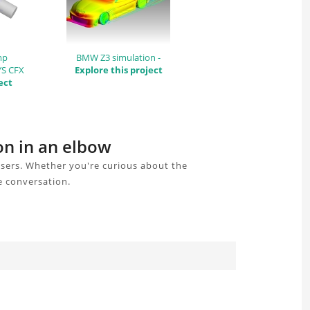
mp
BMW Z3 simulation -
YS CFX
Explore this project
ect
on in an elbow
users. Whether you're curious about the
e conversation.