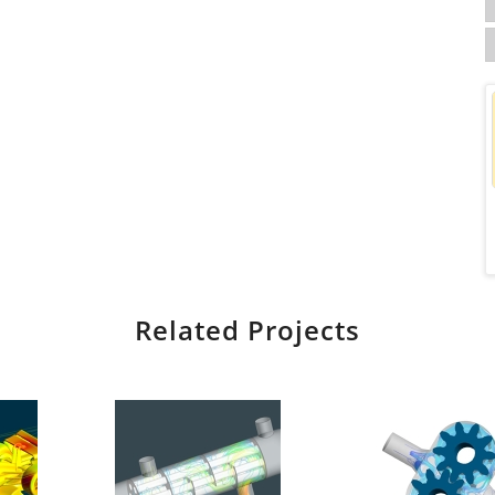
Related Projects