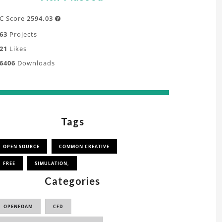
C Score
2594.03

63
Projects
21
Likes
6406
Downloads
Tags
OPEN SOURCE
COMMON CREATIVE
FREE
SIMULATION,
Categories
OPENFOAM
CFD