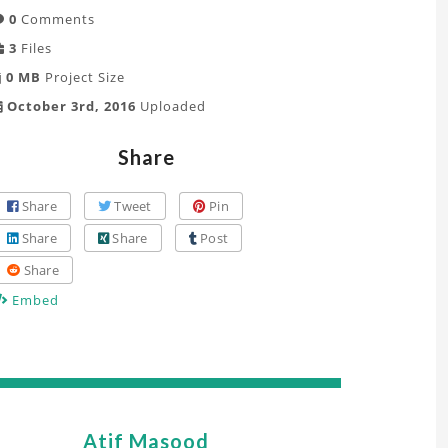
0
Comments
3
Files
0 MB
Project Size
October 3rd, 2016
Uploaded
Share
Share
Tweet
Pin
Share
Share
Post
Share
Embed
Atif Masood