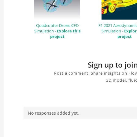
Quadcopter Drone CFD
F1 2021 Aerodynamic
Simulation -
Explore this
Simulation -
Explor
project
project
Sign up to jo
Post a comment! Share insights on Flow
3D model, flui
No responses added yet.