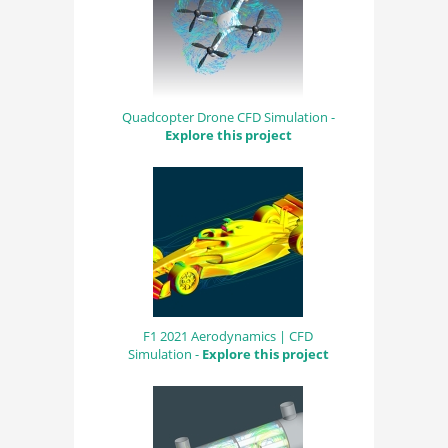
Quadcopter Drone CFD Simulation -
Explore this project
F1 2021 Aerodynamics | CFD
Simulation -
Explore this project