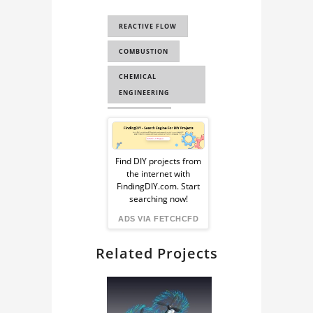
COMPUTATIONAL
REACTIVE FLOW
FLUID DYNAMICS
COMBUSTION
CHEMICAL
ENGINEERING
OPENFOAM
Sponsored
CFD
Ad
Find DIY projects from
COMPUTATIONAL
the internet with
from
FLUID DYNAMICS
FindingDIY.com. Start
searching now!
CAE
FindingDIY
ADS VIA FETCHCFD
Related Projects