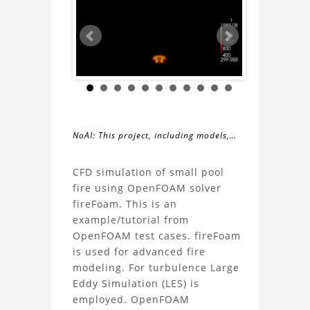
NoAI: This project, including models,
simulations, images, and descriptions,
About
may not be used within datasets,
CFD simulation of small pool
during the developmental process, or
fire using OpenFOAM solver
the
as inputs for generative AI tools.
fireFoam. This is an
example/tutorial from
Fire
OpenFOAM test cases. fireFoam
is used for advanced fire
Simulation
modeling. For turbulence Large
Eddy Simulation (LES) is
using
employed. OpenFOAM