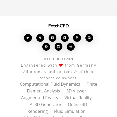
conversation.








© FETCHCFD 2026
Engineered with
from Germany
All projects and content © of their
respective owners.
Computational Fluid Dynamics
Finite
Element Analysis
3D Viewer
Augmented Reality
Virtual Reality
AI 3D Generator
Online 3D
Rendering
Fluid Simulation