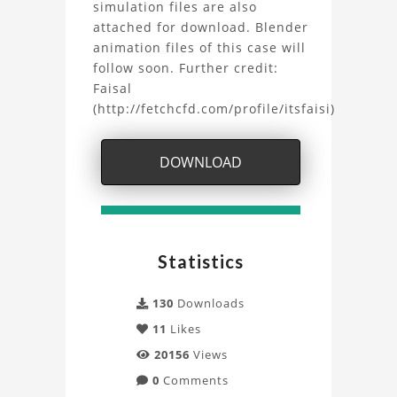
OpenFOAM
simulation files are also
attached for download. Blender
Project
animation files of this case will
follow soon. Further credit:
Faisal
(http://fetchcfd.com/profile/itsfaisi)
DOWNLOAD
Statistics
130
Downloads
11
Likes
20156
Views
0
Comments