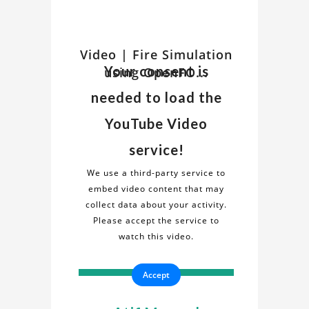
Watch
Video | Fire Simulation
Discover
Your consent is
using OpenFO...
insights
Related
and
needed to load the
details
Video
about
YouTube Video
the
on
service!
"Fire
Fire
Simulation
We use a third-party service to
using
embed video content that may
Simulation
OpenFOAM"
collect data about your activity.
project
Please accept the service to
using
in
watch this video.
this
OpenFOAM
informative
Accept
video.
Project
Gain
a