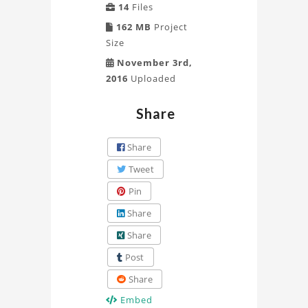
14
Files
162 MB
Project
Size
November 3rd,
2016
Uploaded
Share
Share
Tweet
Pin
Share
Share
Post
Share
Embed