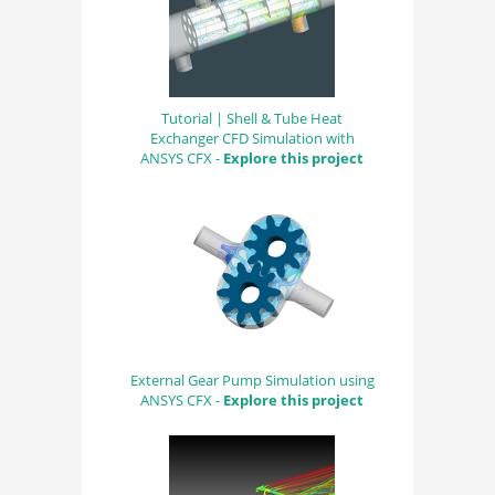
Tutorial | Shell & Tube Heat
Exchanger CFD Simulation with
ANSYS CFX -
Explore this project
External Gear Pump Simulation using
ANSYS CFX -
Explore this project