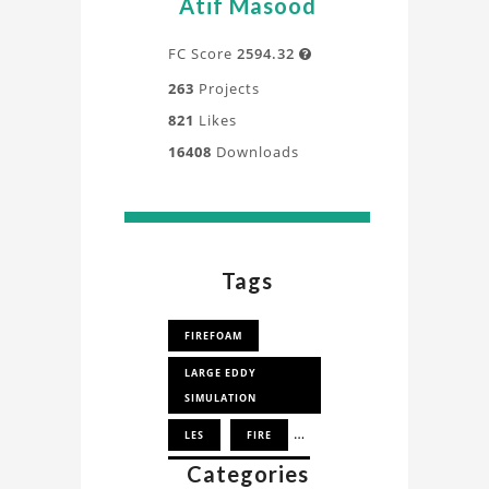
Atif Masood
deeper
understanding
FC Score
2594.32

of
263
Projects
the
821
Likes
design,
16408
Downloads
process,
and
application
directly
from
Tags
our
experts.
FIREFOAM
LARGE EDDY
SIMULATION
LES
FIRE
Categories
SMALLPOOLFIRE3D