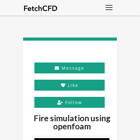
Message
Like
Follow
Fire simulation using
openfoam