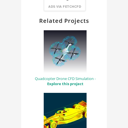
FindingDIY
ADS VIA FETCHCFD
Related Projects
Quadcopter Drone CFD Simulation -
Explore this project