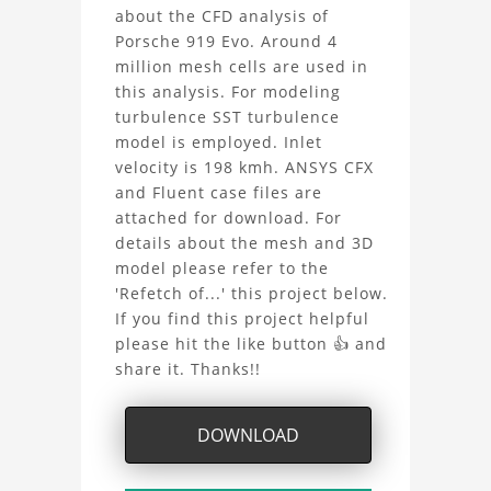
about the CFD analysis of
Evo
Porsche 919 Evo. Around 4
CFD
million mesh cells are used in
this analysis. For modeling
Analysis
turbulence SST turbulence
model is employed. Inlet
Project
velocity is 198 kmh. ANSYS CFX
and Fluent case files are
attached for download. For
details about the mesh and 3D
model please refer to the
'Refetch of...' this project below.
If you find this project helpful
please hit the like button 👍 and
share it. Thanks!!
DOWNLOAD