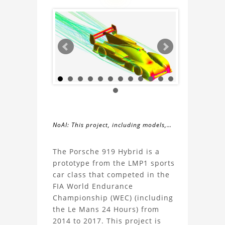
NoAI: This project, including models,
simulations, images, and descriptions,
About
may not be used within datasets,
The Porsche 919 Hybrid is a
during the developmental process, or
prototype from the LMP1 sports
the
as inputs for generative AI tools.
car class that competed in the
FIA World Endurance
Porsche
Championship (WEC) (including
the Le Mans 24 Hours) from
919
2014 to 2017. This project is