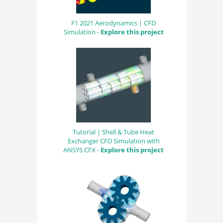
F1 2021 Aerodynamics | CFD
Simulation -
Explore this project
Tutorial | Shell & Tube Heat
Exchanger CFD Simulation with
ANSYS CFX -
Explore this project