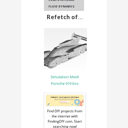
FLUID DYNAMICS
Refetch of
...
Simulation Mesh
Porsche 919 Evo
Sponsored
Ad
Find DIY projects from
the internet with
from
FindingDIY.com. Start
searching now!