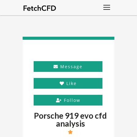
Message
Like
Follow
Porsche 919 evo cfd
analysis