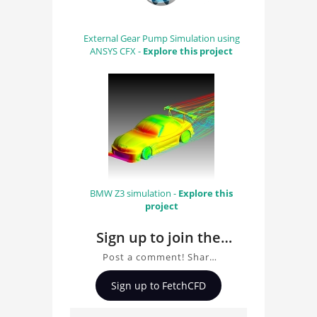
External Gear Pump Simulation using
ANSYS CFX -
Explore this project
BMW Z3 simulation -
Explore this
project
Sign up to join the
conversation about
Post a comment! Share
Porsche 919 Evo CFD
insights on Porsche 919
Sign up to FetchCFD
Evo CFD Analysis, ask
Analysis
questions, and connect