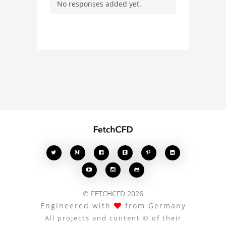
No responses added yet.
with other users.
Whether you're curious
about the 3D model, fluid
simulation, or finite
element analysis, your
comments enrich the
conversation.








© FETCHCFD 2026
Engineered with
from Germany
All projects and content © of their