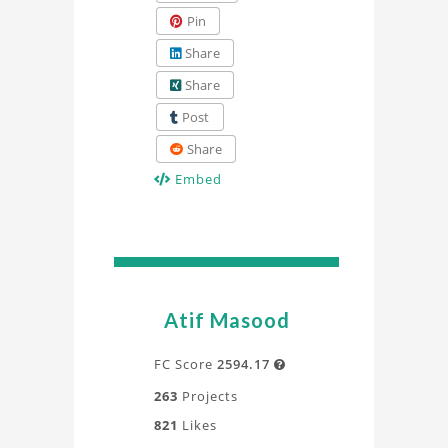
Pin
Share
Share
Post
Share
Embed
Atif Masood
FC Score
2594.17

263
Projects
821
Likes