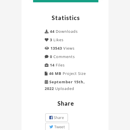
Statistics
44
Downloads
3
Likes
13543
Views
0
Comments
14
Files
46 MB
Project Size
September 15th,
2022
Uploaded
Share
Share
Tweet