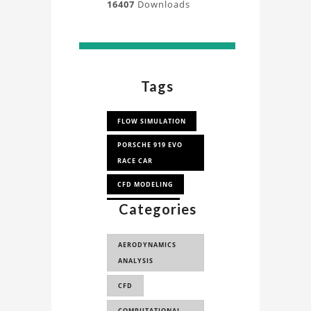
16407
Downloads
Tags
FLOW SIMULATION
PORSCHE 919 EVO
RACE CAR
CFD MODELING
Categories
CFD ANALYSIS
LE MANS
AERODYNAMICS
ANALYSIS
CFD
COMPUTATIONAL