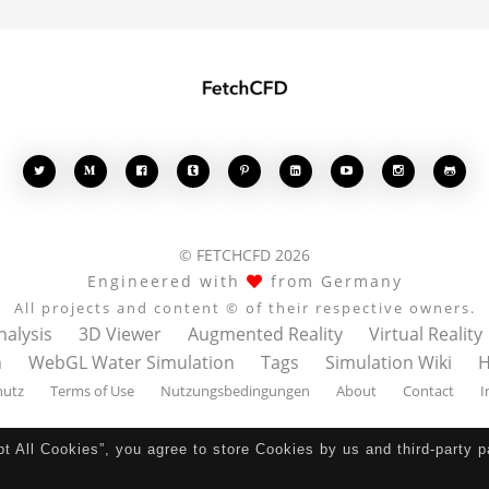








© FETCHCFD 2026
Engineered with
from Germany
All projects and content © of their respective owners.
nalysis
3D Viewer
Augmented Reality
Virtual Reality
n
WebGL Water Simulation
Tags
Simulation Wiki
H
hutz
Terms of Use
Nutzungsbedingungen
About
Contact
I
pt All Cookies”, you agree to store Cookies by us and third-party 