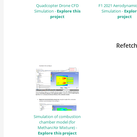
Quadcopter Drone CFD
F1 2021 Aerodynamic
Simulation -
Explore this
Simulation -
Explor
project
project
Refetch
Simulation of combustion
chamber model (for
Methan/Air Mixture) -
Explore this project