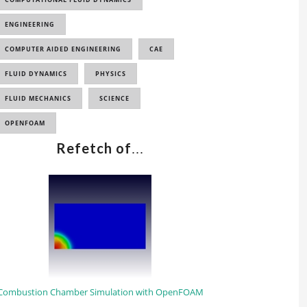
ENGINEERING
COMPUTER AIDED ENGINEERING
CAE
FLUID DYNAMICS
PHYSICS
FLUID MECHANICS
SCIENCE
OPENFOAM
Refetch of
...
Combustion Chamber Simulation with OpenFOAM