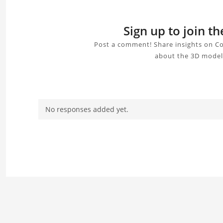
Sign up to join 
Post a comment! Share insights on C
about the 3D model,
No responses added yet.