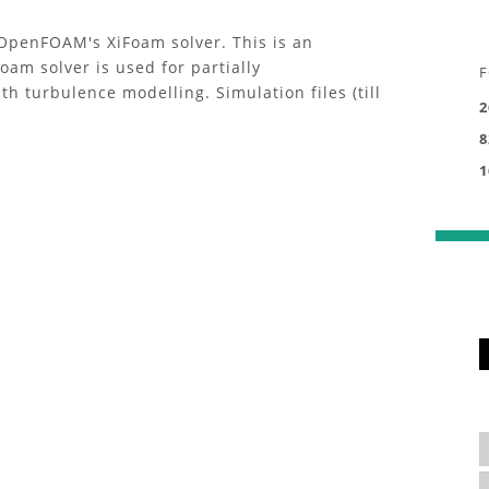
OpenFOAM's XiFoam solver. This is an
am solver is used for partially
F
 turbulence modelling. Simulation files (till
2
8
1