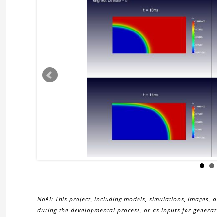
NoAI: This project, including models, simulations, images, 
during the developmental process, or as inputs for generati