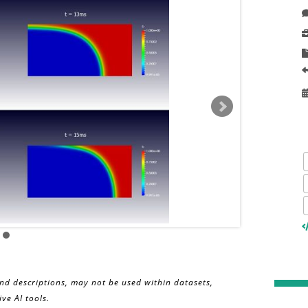
and descriptions, may not be used within datasets,
ve AI tools.