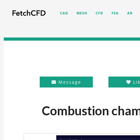
CAD
MESH
CFD
FEA
AR
Message
Li
Combustion chamb