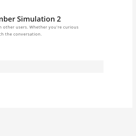
mber Simulation 2
 other users. Whether you're curious
ch the conversation.