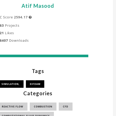
Atif Masood
C Score
2594.17

63
Projects
21
Likes
6407
Downloads
Tags
SIMULATION,
XIFOAM
Categories
REACTIVE FLOW
COMBUSTION
CFD
COMPUTATIONAL FLUID DYNAMICS