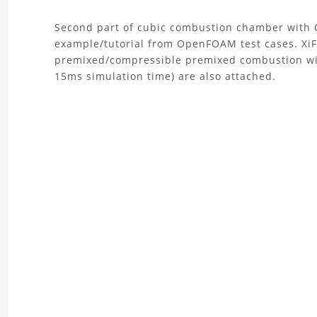
About
Second part of cubic combustion chamber with 
example/tutorial from OpenFOAM test cases. XiFo
the
premixed/compressible premixed combustion with
15ms simulation time) are also attached.
Combustion
Chamber
Simulation
2
Project