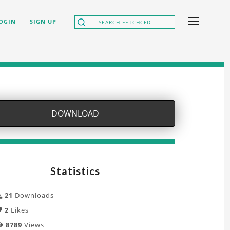
OGIN
SIGN UP
DOWNLOAD
Statistics
21
Downloads
2
Likes
8789
Views