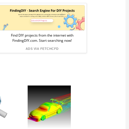
Sponsored
Ad
from
Find DIY projects from the internet with
FindingDIY.com. Start searching now!
FindingDIY
ADS VIA FETCHCFD