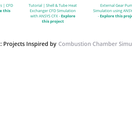
s | CFD
Tutorial | Shell & Tube Heat
External Gear Pu
e this
Exchanger CFD Simulation
Simulation using ANS
with ANSYS CFX -
Explore
-
Explore this proj
this project
: Projects Inspired by
Combustion Chamber Simul