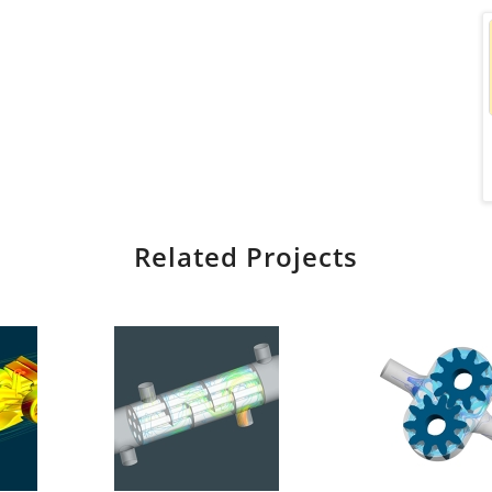
Related Projects