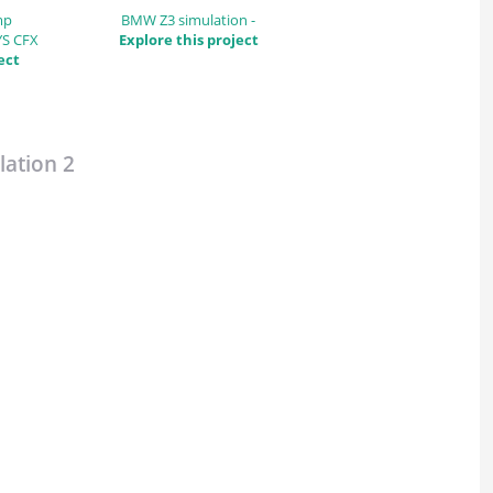
mp
BMW Z3 simulation -
YS CFX
Explore this project
ect
ation 2