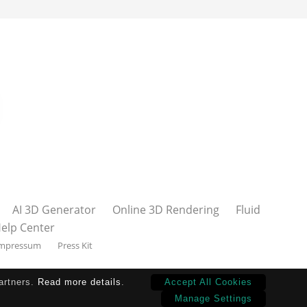
AI 3D Generator
Online 3D Rendering
Fluid
elp Center
mpressum
Press Kit
partners.
Read more details
.
Accept All Cookies
Manage Settings