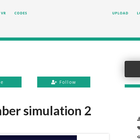
VR
CODES
UPLOAD
L
ke
Follow
er simulation 2