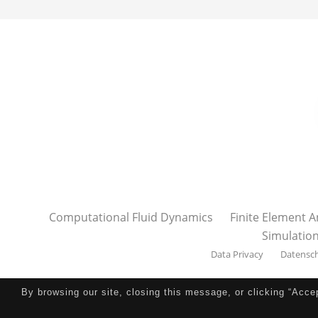
Computational Fluid Dynamics
Finite Element A
Simulatio
Data Privacy
Datensc
By browsing our site, closing this message, or clicking “Acce