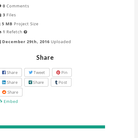
0
Comments
3
Files
5 MB
Project Size
1
Refetch

December 29th, 2016
Uploaded
Share
Share
Tweet
Pin
Share
Share
Post
Share
Embed