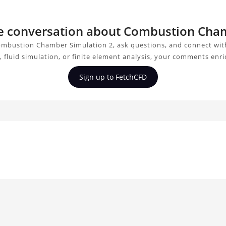
the conversation about Combustion Cha
ombustion Chamber Simulation 2, ask questions, and connect with
 fluid simulation, or finite element analysis, your comments enri
Sign up to FetchCFD