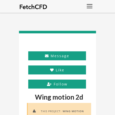
Message
Like
Follow
Wing motion 2d
THIS PROJECT:
WING MOTION
