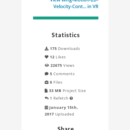
Velocity-Cont... in VR
Statistics
175
Downloads
12
Likes
22675
Views
5
Comments
6
Files
33 MB
Project Size
1
Refetch

January 15th,
2017
Uploaded
Share