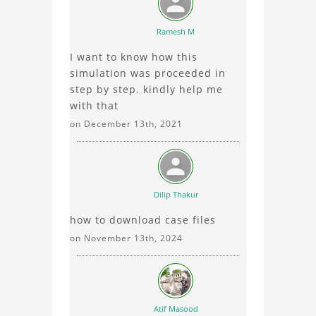
Ramesh M
I want to know how this
simulation was proceeded in
step by step. kindly help me
with that
on December 13th, 2021
Dilip Thakur
how to download case files
on November 13th, 2024
Atif Masood