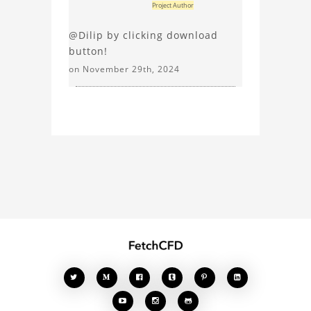
Project Author
@Dilip by clicking download
button!
on November 29th, 2024







