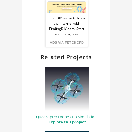
Sponsored
CFD AERODYNAMICS
FLUID DYNAMICS
Ad
AERODYNAMICS
Find DIY projects from
PHYSICS
SIMULATION
the internet with
from
FindingDIY.com. Start
FLUID MECHANICS
COMPUTATIONAL
searching now!
FLUID DYNAMICS
FindingDIY
OPENFOAM
ADS VIA FETCHCFD
AERODYNAMICS
SNAPPYHEXMESH
Related Projects
Quadcopter Drone CFD Simulation -
Explore this project