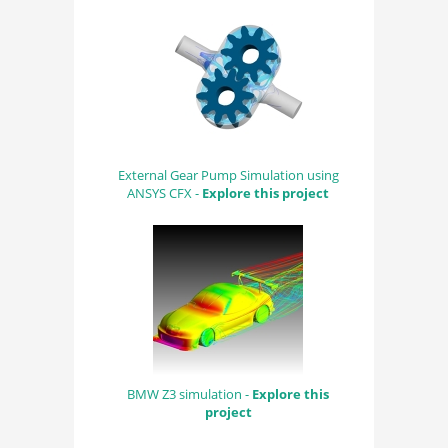
External Gear Pump Simulation using
ANSYS CFX -
Explore this project
BMW Z3 simulation -
Explore this
project