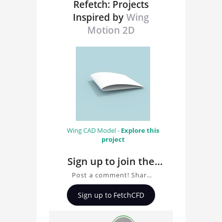
Refetch: Projects
Inspired by
Wing
Motion 2D
Wing CAD Model -
Explore this
project
Sign up to join the
conversation about
Post a comment! Share
Wing Motion 2D
insights on Wing Motion
Sign up to FetchCFD
2D, ask questions, and
connect with other users.
Whether you're curious