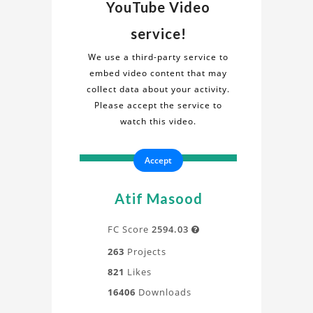
Video
about
YouTube Video
the
on
service!
"Wing
Wing
Motion
We use a third-party service to
2D"
embed video content that may
Motion
project
collect data about your activity.
in
Please accept the service to
2D
this
watch this video.
informative
Project
video.
Accept
Gain
a
deeper
Atif Masood
understanding
of
FC Score
2594.03

the
263
Projects
design,
821
Likes
process,
16406
Downloads
and
application