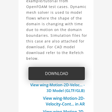
example/tutorial from
OpenFOAM test cases. Dynamic
2D
mesh solver is used to model
Project
flows where the shape of the
domain is changing with time
due to motion on the domain
boundaries. Simulation files for
this case are also attached for
download. For CAD model
download refer to the Refetch
below.
DOWNLOAD
View wing-Motion-2D-Veloc... -
3D Model (GLTF/GLB)
View wing-Motion-2D-
Velocity-Cont... in AR
View wing-Motion-2D-