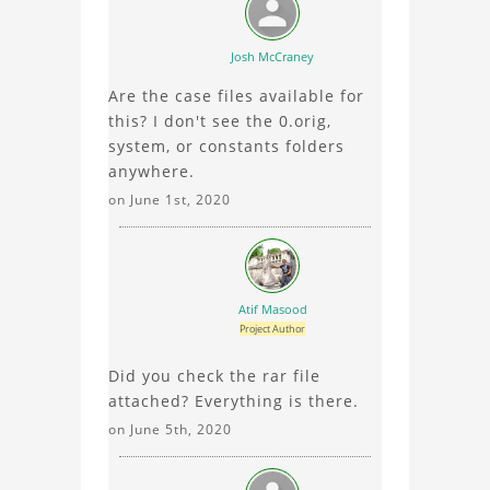
about the 3D model, fluid
simulation, or finite
Josh McCraney
element analysis, your
Are the case files available for
comments enrich the
this? I don't see the 0.orig,
conversation.
system, or constants folders
anywhere.
on June 1st, 2020
Atif Masood
Project Author
Did you check the rar file
attached? Everything is there.
on June 5th, 2020