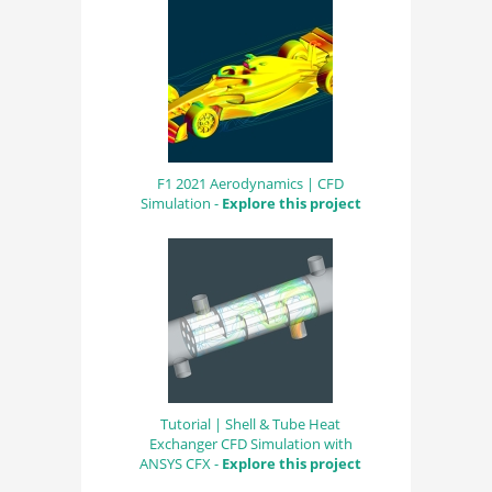
F1 2021 Aerodynamics | CFD
Simulation -
Explore this project
Tutorial | Shell & Tube Heat
Exchanger CFD Simulation with
ANSYS CFX -
Explore this project