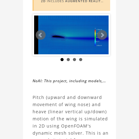
2D
INCLUDES
AUGMENTED REALITY
(AR)
FUNCTIONALITY. TO VIEW IT IN
AR, YOU NEED A MARKER IMAGE.
ACCESS THE MARKER IMAGE
HERE
.
NEED ASSISTANCE? LEARN MORE
ABOUT THE
AR VIEWER
HERE
.
NoAI: This project, including models,
simulations, images, and descriptions,
About
may not be used within datasets,
Pitch (upward and downward
during the developmental process, or
movement of wing nose) and
the
as inputs for generative AI tools.
heave (linear vertical up/down)
motion of the wing is simulated
Wing
in 2D using OpenFOAM's
dynamic mesh solver. This is an
Motion