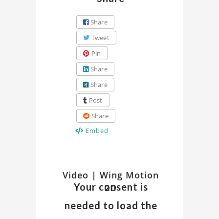
Share
Tweet
Pin
Share
Share
Post
Share
Embed
Watch
Video | Wing Motion
Discover
Your consent is
2D
insights
Related
and
needed to load the
details