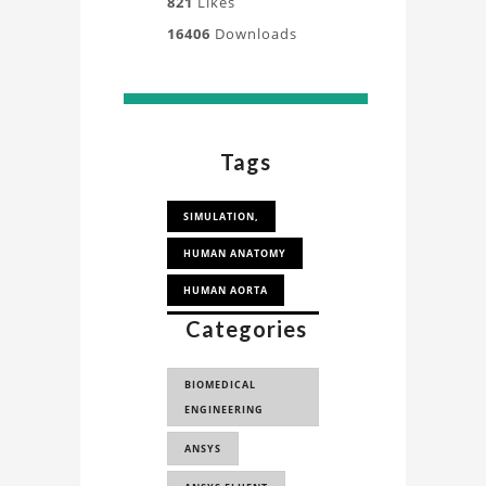
821
Likes
16406
Downloads
Tags
SIMULATION,
HUMAN ANATOMY
HUMAN AORTA
Categories
HUMAN AORTA
SIMULATION
BIOMEDICAL
FLUID SIMULATION
ENGINEERING
COMPUTATIONAL
ANSYS
FLUID DYNAMICS