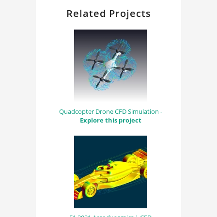
Related Projects
Quadcopter Drone CFD Simulation -
Explore this project