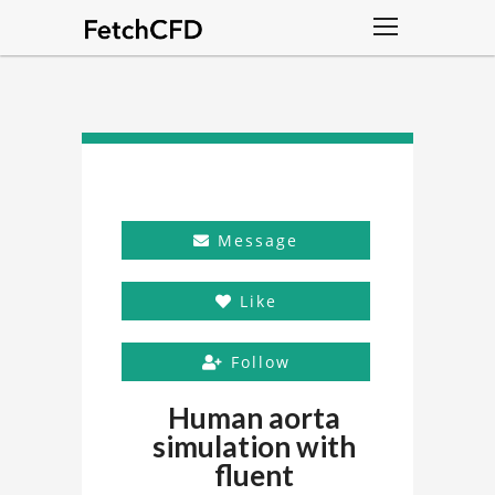
Message
Like
Follow
Human aorta
simulation with
fluent