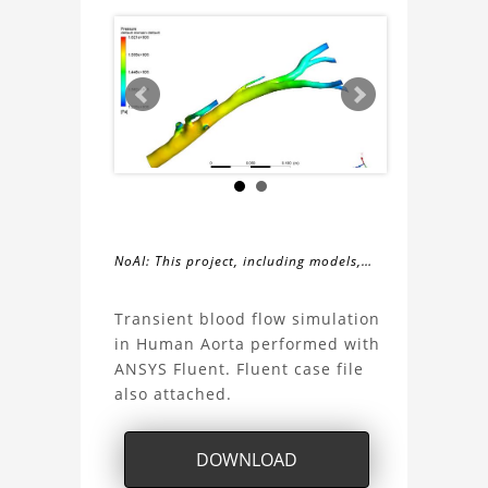
NoAI: This project, including models,
simulations, images, and descriptions,
About
may not be used within datasets,
Transient blood flow simulation
during the developmental process, or
in Human Aorta performed with
the
as inputs for generative AI tools.
ANSYS Fluent. Fluent case file
also attached.
Human
Aorta
DOWNLOAD