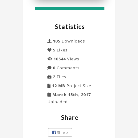
Simulation
with
Statistics
Fluent
Project
105
Downloads
5
Likes
10544
Views
0
Comments
2
Files
12 MB
Project Size
March 15th, 2017
Uploaded
Share
Share