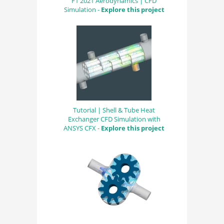
F1 2021 Aerodynamics | CFD
Simulation -
Explore this project
Tutorial | Shell & Tube Heat
Exchanger CFD Simulation with
ANSYS CFX -
Explore this project