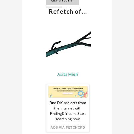
BLOOD FLOW
ANSYS FLUENT
HEMODYNAMICS
Refetch of
...
CFD
HEMODYNAMICS
COMPUTATIONAL
CFD SIMULATION
FLUID DYNAMICS
HEMODYNAMICS
COMPUTATIONAL
CFD ANALYSIS
BIOMECHANICS
HEMODYNAMICS
BIOFLUID
SIMULATION
MECHANICS
MEDICAL
Aorta Mesh
SIMULATION
BIOMEDICAL CFD
Sponsored
HUMAN AORTA CFD
Ad
Find DIY projects from
SIMULATION
the internet with
from
FindingDIY.com. Start
searching now!
FindingDIY
ADS VIA FETCHCFD