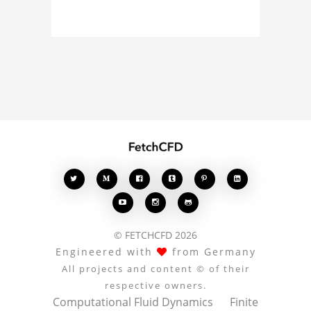
about the 3D model, fluid
simulation, or finite
element analysis, your
comments enrich the
conversation.








© FETCHCFD 2026
Engineered with
from Germany
All projects and content © of their
respective owners.
Computational Fluid Dynamics
Finite