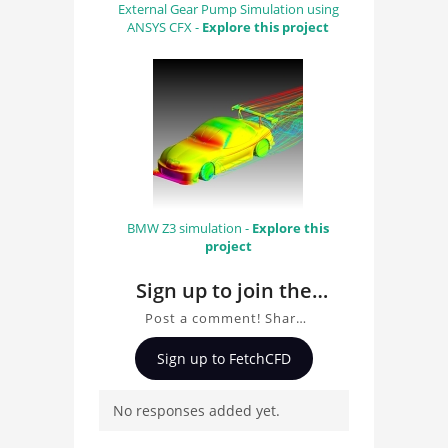
External Gear Pump Simulation using
ANSYS CFX -
Explore this project
BMW Z3 simulation -
Explore this
project
Sign up to join the
conversation about
Post a comment! Share
Human Aorta
insights on Human Aorta
Sign up to FetchCFD
Simulation with Fluent,
Simulation with
ask questions, and
Fluent
No responses added yet.
connect with other users.
Whether you're curious