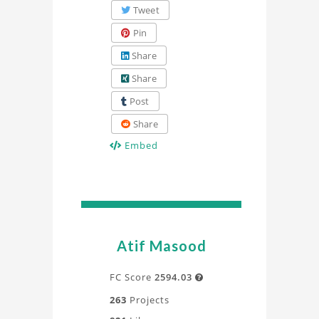
Tweet
Pin
Share
Share
Post
Share
Embed
Atif Masood
FC Score
2594.03

263
Projects