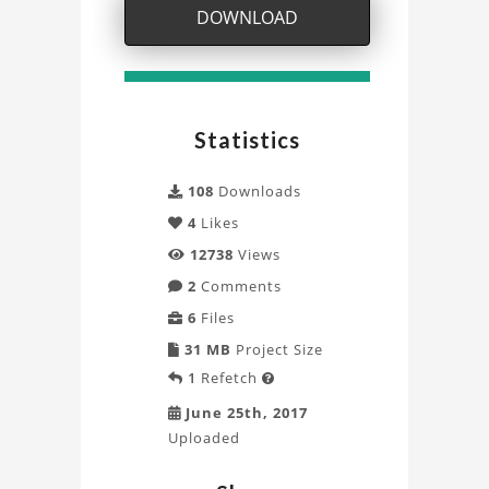
Mesh
DOWNLOAD
for
Simulation
Project
Statistics
108
Downloads
4
Likes
12738
Views
2
Comments
6
Files
31 MB
Project Size
1
Refetch

June 25th, 2017
Uploaded