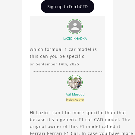
Formula One (F1)
insights on Formula One
Sign up to FetchCFD
Mesh for Simulation
(F1) Mesh for Simulation,
ask questions, and
connect with other users.
Whether you're curious
about the 3D model, fluid
LAZIO KHADKA
simulation, or finite
which formual 1 car model is
element analysis, your
this can you be specific
comments enrich the
conversation.
on September 14th, 2025
Atif Masood
Project Author
Hi Lazio I can't be more specific than that
becase it's a generic F1 car CAD model. The
orignal owner of this F1 model called it
Ferrari Ferrari F1 Car. In case you have more