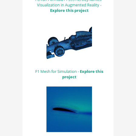
Visualization in Augmented Reality -
Explore this project
F1 Mesh for Simulation -
Explore this
project