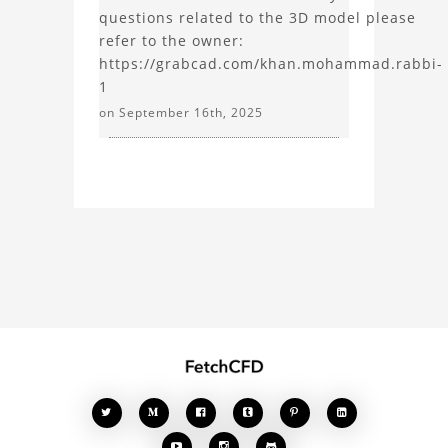
questions related to the 3D model please
refer to the owner:
https://grabcad.com/khan.mohammad.rabbi-
1
on September 16th, 2025







