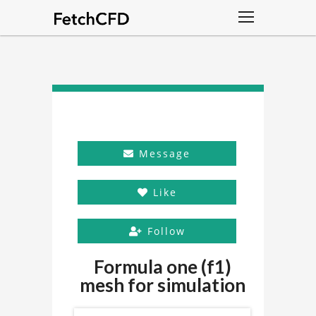
Message
Like
Follow
Formula one (f1)
mesh for simulation