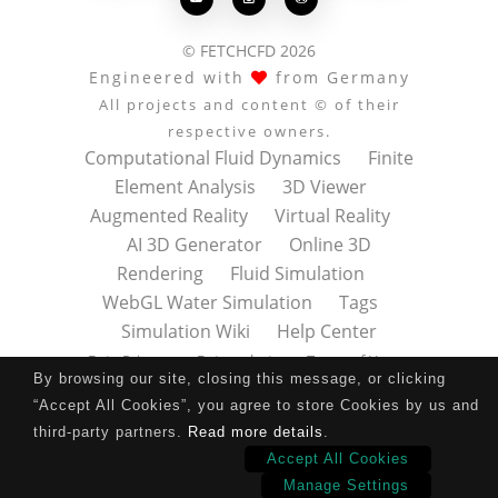
© FETCHCFD 2026
Engineered with
from Germany
All projects and content © of their
respective owners.
Computational Fluid Dynamics
Finite
Element Analysis
3D Viewer
Augmented Reality
Virtual Reality
AI 3D Generator
Online 3D
Rendering
Fluid Simulation
WebGL Water Simulation
Tags
Simulation Wiki
Help Center
Data Privacy
Datenschutz
Terms of Use
By browsing our site, closing this message, or clicking
Nutzungsbedingungen
About
Contact
“Accept All Cookies”, you agree to store Cookies by us and
Impressum
Press Kit
third-party partners.
Read more details
.
Accept All Cookies
Manage Settings