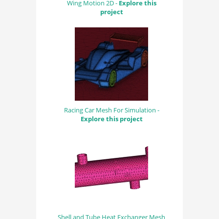
Wing Motion 2D -
Explore this
project
Racing Car Mesh For Simulation -
Explore this project
Shell and Tube Heat Exchanger Mesh