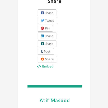
Share
Share
Tweet
Pin
Share
Share
Post
Share
Embed
Atif Masood