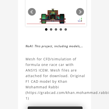
NoAI: This project, including models,
simulations, images, and descriptions,
About
may not be used within datasets,
Mesh for CFD/simulation of
during the developmental process, or
formula one race car with
the
as inputs for generative AI tools.
ANSYS ICEM. Mesh files are
attached for download. Original
Formula
F1 CAD model by Khan
Mohammad Rabbi
One
(https://grabcad.com/khan.mohammad.rabbi
1)
(F1)