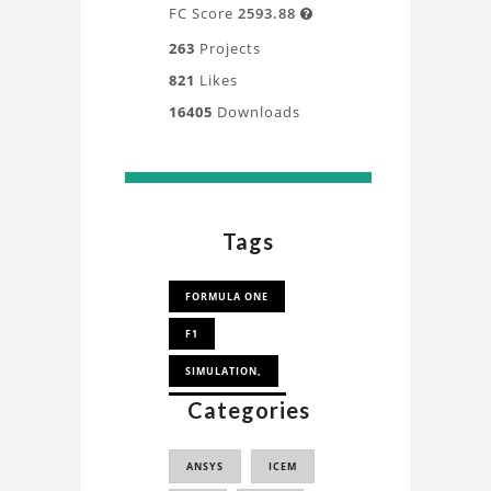
FC Score
2593.88

263
Projects
821
Likes
16405
Downloads
Tags
FORMULA ONE
F1
SIMULATION,
Categories
MESH FOR CFD
ANSYS
ICEM