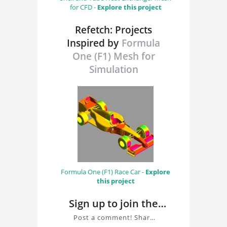
for CFD -
Explore this project
Refetch: Projects
Inspired by
Formula
One (F1) Mesh for
Simulation
Formula One (F1) Race Car -
Explore
this project
Sign up to join the
conversation about
Post a comment! Share