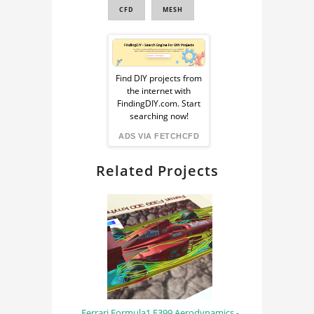
CFD
MESH
Sponsored
Ad
Find DIY projects from
the internet with
from
FindingDIY.com. Start
searching now!
FindingDIY
ADS VIA FETCHCFD
Related Projects
Ferrari Formula1 F399 Aerodynamics -