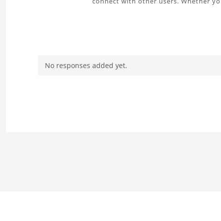
connect with other users. Whether you
No responses added yet.