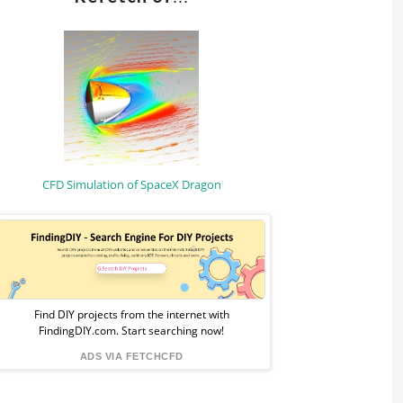
CFD Simulation of SpaceX Dragon
Sponsored
Ad
from
Find DIY projects from the internet with
FindingDIY.com. Start searching now!
FindingDIY
ADS VIA FETCHCFD