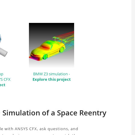
mp
BMW Z3 simulation -
YS CFX
Explore this project
ect
D Simulation of a Space Reentry
le with ANSYS CFX, ask questions, and