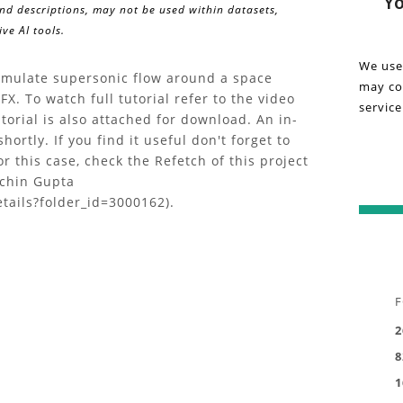
Yo
and descriptions, may not be used within datasets,
detail
Vi
ve AI tools.
about
the
on
We use
"Tutor
simulate supersonic flow around a space
may col
Tu
|
X. To watch full tutorial refer to the video
service
Supers
utorial is also attached for download. An in-
|
Flow
hortly. If you find it useful don't forget to
CFD
or this case, check the Refetch of this project
Su
Simula
achin Gupta
of
tails?folder_id=3000162).
Fl
a
Space
C
Reentr
Vehicl
Si
F
with
of
ANSYS
2
CFX"
8
a
projec
1
in