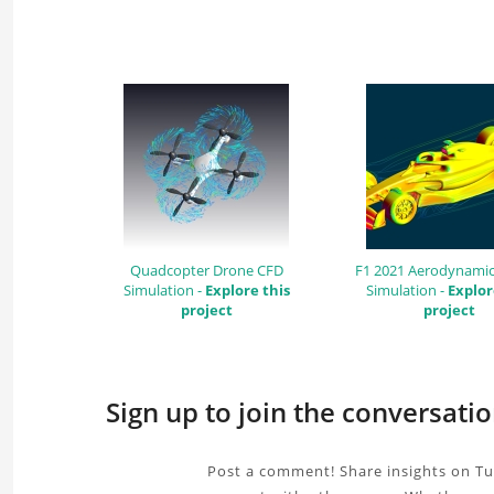
Quadcopter Drone CFD
F1 2021 Aerodynamic
Simulation -
Explore this
Simulation -
Explor
project
project
Sign up to join the conversati
Post a comment! Share insights on Tu