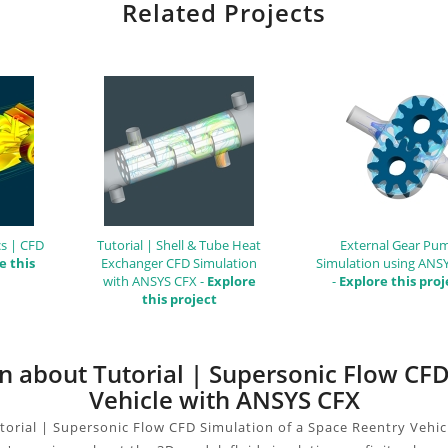
Related Projects
s | CFD
Tutorial | Shell & Tube Heat
External Gear Pu
e this
Exchanger CFD Simulation
Simulation using ANS
with ANSYS CFX -
Explore
-
Explore this proj
this project
on about Tutorial | Supersonic Flow CF
Vehicle with ANSYS CFX
torial | Supersonic Flow CFD Simulation of a Space Reentry Vehic