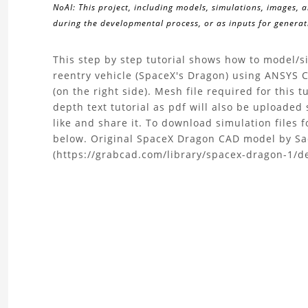
NoAI: This project, including models, simulations, images, 
during the developmental process, or as inputs for generati
About
This step by step tutorial shows how to model/
reentry vehicle (SpaceX's Dragon) using ANSYS CF
the
(on the right side). Mesh file required for this t
depth text tutorial as pdf will also be uploaded s
Tutorial
like and share it. To download simulation files f
below. Original SpaceX Dragon CAD model by S
|
(https://grabcad.com/library/spacex-dragon-1/de
Supersonic
Flow
CFD
Simulation
of