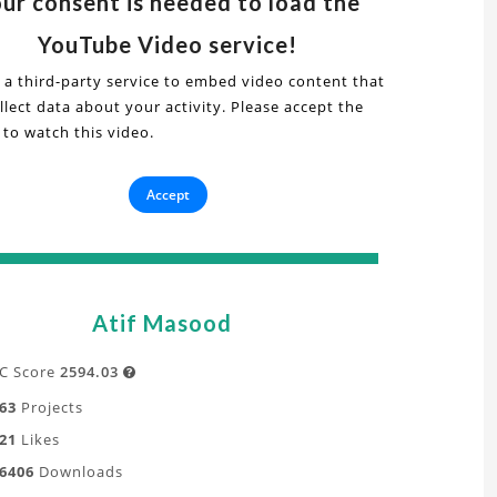
ur consent is needed to load the
s
deo
YouTube Video service!
 a third-party service to embed video content that
ial
lect data about your activity. Please accept the
torial
 to watch this video.
onic
Accept
personic
tion
ow
FD
Atif Masood
y
e
mulation
C Score
2594.03

63
Projects
21
Likes
t
6406
Downloads