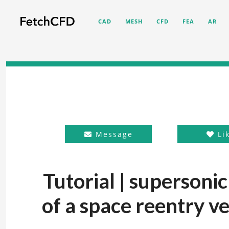
CAD
MESH
CFD
FEA
AR
Message
Li
Tutorial | supersonic
of a space reentry ve