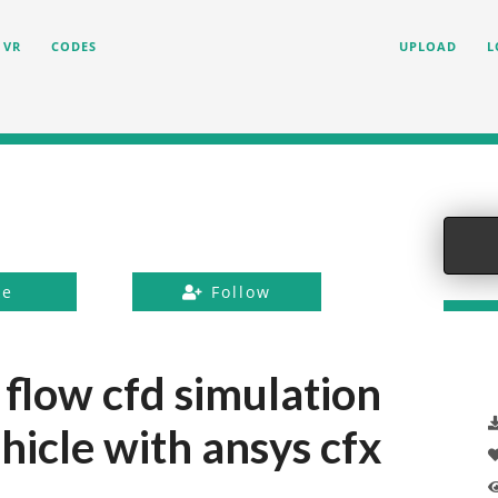
VR
CODES
UPLOAD
L
ke
Follow
 flow cfd simulation
hicle with ansys cfx