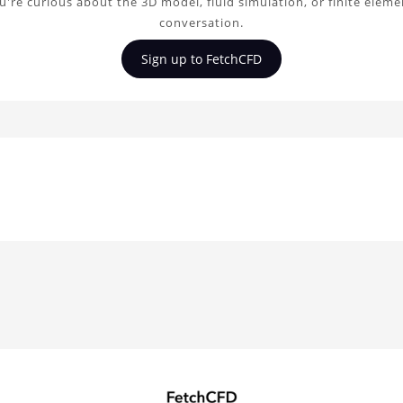
're curious about the 3D model, fluid simulation, or finite elem
conversation.
Sign up to FetchCFD