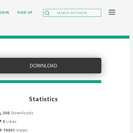
OGIN
SIGN UP
DOWNLOAD
Statistics
256
Downloads
9
Likes
19501
Views