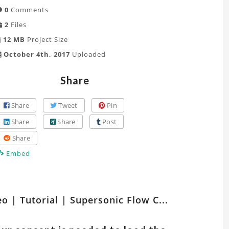
0
Comments
2
Files
12 MB
Project Size
October 4th, 2017
Uploaded
Share
Share
Tweet
Pin
Share
Share
Post
Share
Embed
tch
eo | Tutorial | Supersonic Flow C...
er
ts
lated