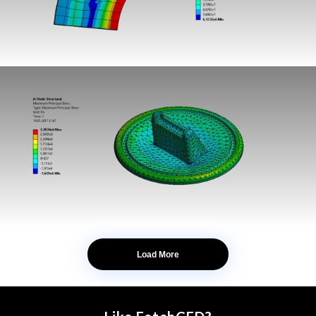
Load More