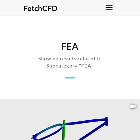
FEA
Showing results related to
Subcategory "
FEA
"