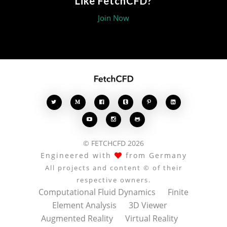
Like FetchCFD?
Join Now








© FETCHCFD 2026
Engineered with
from Germany
All projects and content © of their
respective owners.
Computational Fluid Dynamics
Finite
Element Analysis
3D Viewer
Augmented Reality
Virtual Reality