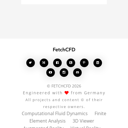
about the 3D model, fluid
simulation, or finite
element analysis, your
comments enrich the
conversation.








© FETCHCFD 2026
Engineered with
from Germany
All projects and content © of their
respective owners.
Computational Fluid Dynamics
Finite
Element Analysis
3D Viewer