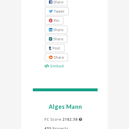
Share
Tweet
Pin
Share
Share
Post
Share
Embed
Alges Mann
FC Score
2182.58

421
Projects