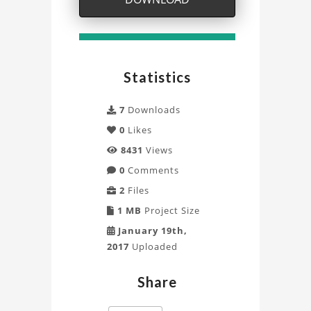
Analysis
of
Display
Statistics
Support
7
Downloads
with
0
Likes
8431
Views
ANSYS
0
Comments
Mechanical
2
Files
Project
1 MB
Project Size
January 19th,
2017
Uploaded
Share