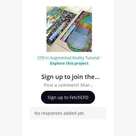
CFD In Augmented Reality Tutorial -
Explore this project
Sign up to join the
conversation about
Post a comment! Share
Finite Element
insights on Finite
Sign up to FetchCFD
Analysis of Display
Element Analysis of
Display Support with
Support with ANSYS
No responses added yet.
ANSYS Mechanical, ask
Mechanical
questions, and connect
with other users.
Whether you're curious