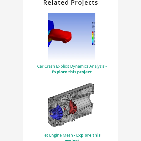
Related Projects
Car Crash Explicit Dynamics Analysis -
Explore this project
Jet Engine Mesh -
Explore this
project