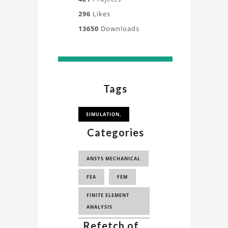
296
Likes
13650
Downloads
Tags
SIMULATION,
Categories
ANSYS MECHANICAL
FEA
FEM
FINITE ELEMENT
ANALYSIS
Refetch of
...
FINITE ELEMENT