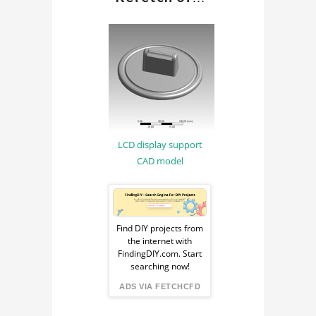
METHOD
COMPUTER AIDED
ENGINEERING
CAE
MATERIAL SCIENCE
MATERIAL
LCD display support
ENGINEERING
CAD model
Sponsored
Ad
Find DIY projects from
the internet with
from
FindingDIY.com. Start
searching now!
FindingDIY
ADS VIA FETCHCFD