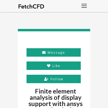
Message
Like
Follow
Finite element
analysis of display
support with ansys