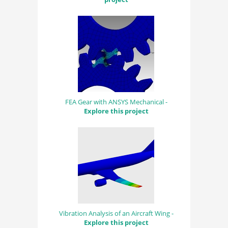
FEA Gear with ANSYS Mechanical -
Explore this project
Vibration Analysis of an Aircraft Wing -
Explore this project