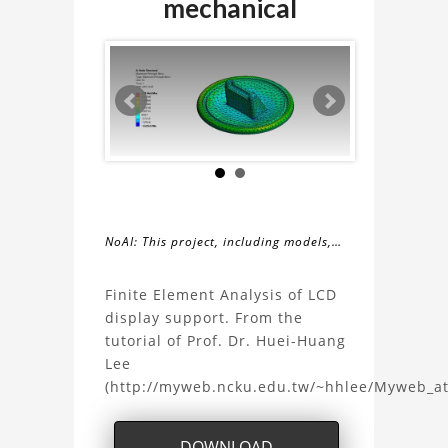
mechanical
NoAI: This project, including models,
simulations, images, and descriptions,
About
may not be used within datasets,
Finite Element Analysis of LCD
during the developmental process, or
display support. From the
the
as inputs for generative AI tools.
tutorial of Prof. Dr. Huei-Huang
Lee
Finite
(http://myweb.ncku.edu.tw/~hhlee/Myweb_a
Element
DOWNLOAD