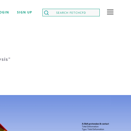
OGIN
SIGN UP
ysis
"