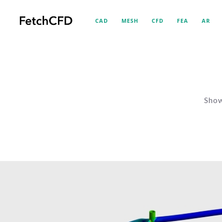
CAD
MESH
CFD
FEA
AR
Show