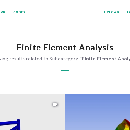
VR
CODES
UPLOAD
L
Finite Element Analysis
ing results related to Subcategory "
Finite Element Anal