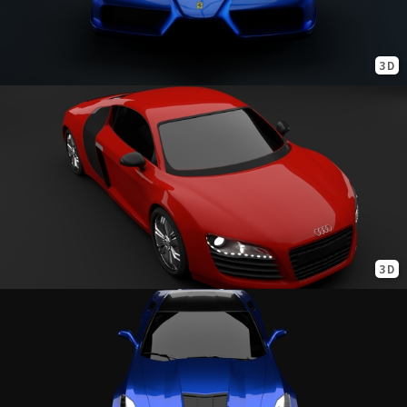
3D
3D