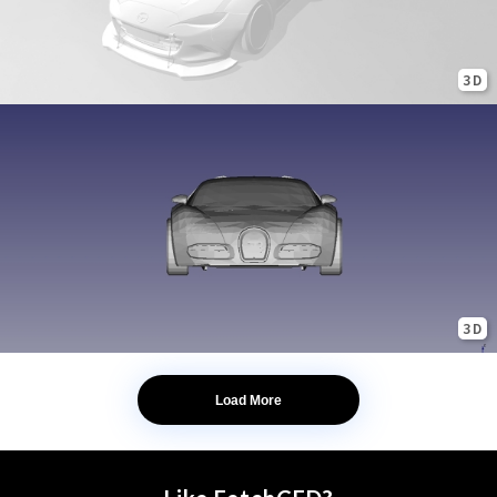
3D
3D
Load More