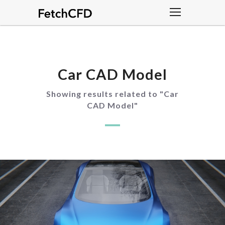
Car CAD Model
Showing results related to "
Car
CAD Model
"