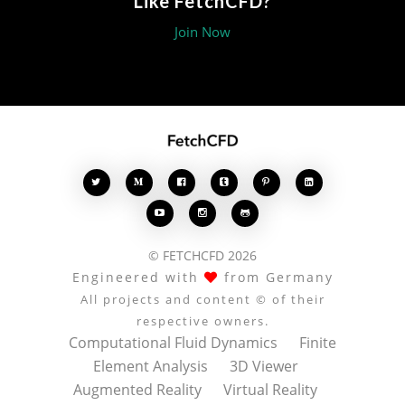
Like FetchCFD?
Join Now








© FETCHCFD 2026
Engineered with
from Germany
All projects and content © of their
respective owners.
Computational Fluid Dynamics
Finite
Element Analysis
3D Viewer
Augmented Reality
Virtual Reality