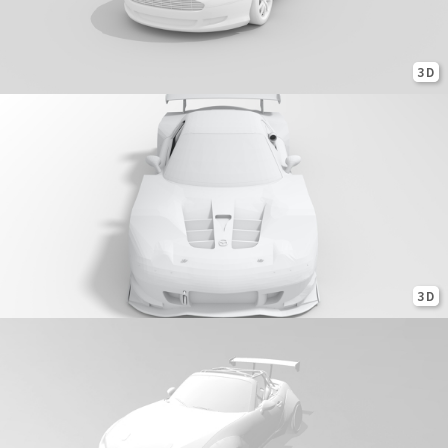
3D
3D