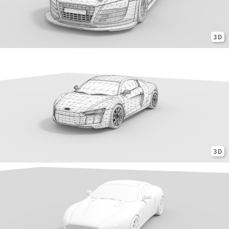
3D
3D