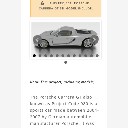
THIS PROJECT:
PORSCHE

CARRERA GT 3D MODEL
INCLUDES
AUGMENTED REALITY (AR)
FUNCTIONALITY. TO VIEW IT IN AR,
YOU NEED A MARKER IMAGE. ACCESS
THE MARKER IMAGE
HERE
. NEED
ASSISTANCE? LEARN MORE ABOUT
THE
AR VIEWER
HERE
.
NoAI: This project, including models,
simulations, images, and descriptions,
About
may not be used within datasets,
The Porsche Carrera GT also
during the developmental process, or
known as Project Code 980 is a
the
as inputs for generative AI tools.
sports car made between 2004–
2007 by German automobile
Porsche
manufacturer Porsche. It was