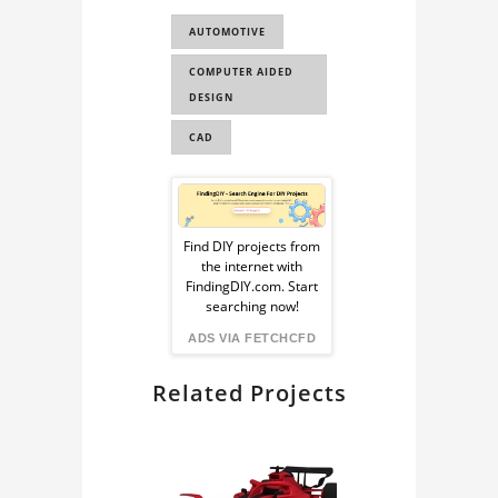
PORSCHE
AUTOMOTIVE
CAR CAD MODEL
COMPUTER AIDED
CAR 3D MODEL
DESIGN
CAD
Sponsored
Ad
Find DIY projects from
the internet with
from
FindingDIY.com. Start
searching now!
FindingDIY
ADS VIA FETCHCFD
Related Projects