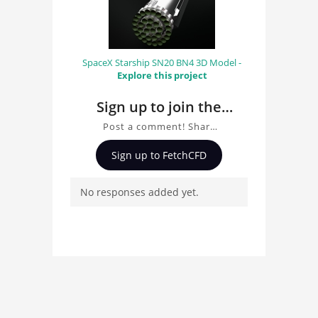
SpaceX Starship SN20 BN4 3D Model -
Explore this project
Sign up to join the
conversation about
Post a comment! Share
Porsche Carrera GT
insights on Porsche
Sign up to FetchCFD
Carrera GT 3D Model, ask
3D Model
questions, and connect
No responses added yet.
with other users.
Whether you're curious
about the 3D model, fluid
simulation, or finite
element analysis, your
comments enrich the
conversation.