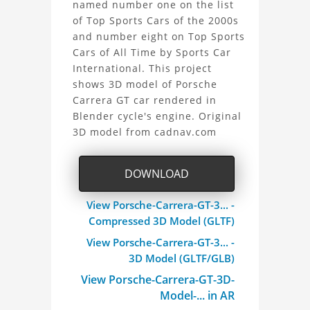
named number one on the list
Carrera
of Top Sports Cars of the 2000s
and number eight on Top Sports
GT
Cars of All Time by Sports Car
3D
International. This project
shows 3D model of Porsche
Model
Carrera GT car rendered in
Blender cycle's engine. Original
Project
3D model from cadnav.com
DOWNLOAD
View Porsche-Carrera-GT-3... -
Compressed 3D Model (GLTF)
View Porsche-Carrera-GT-3... -
3D Model (GLTF/GLB)
View Porsche-Carrera-GT-3D-
Model-... in AR