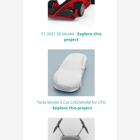
F1 2021 3D Model -
Explore this
project
Tesla Model S Car CAD Model for CFD
-
Explore this project