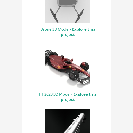
Drone 3D Model -
Explore this
project
F1 2023 3D Model -
Explore this
project