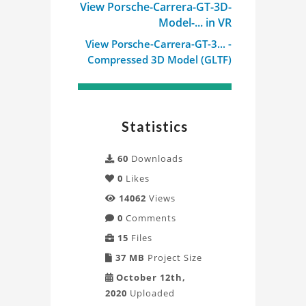
View Porsche-Carrera-GT-3D-
Model-... in VR
View Porsche-Carrera-GT-3... -
Compressed 3D Model (GLTF)
Statistics
60
Downloads
0
Likes
14062
Views
0
Comments
15
Files
37 MB
Project Size
October 12th,
2020
Uploaded