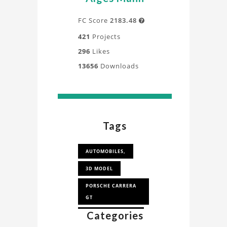
FC Score
2183.48

421
Projects
296
Likes
13656
Downloads
Tags
AUTOMOBILES,
3D MODEL
PORSCHE CARRERA
GT
Categories
PORSCHE CARRERA