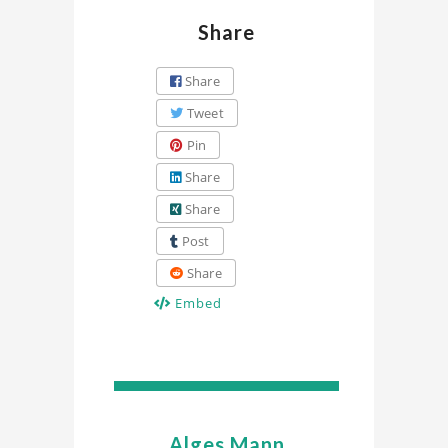
Share
Share
Tweet
Pin
Share
Share
Post
Share
Embed
Alges Mann