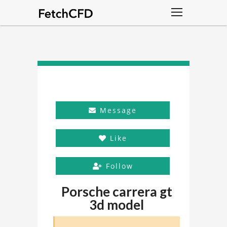
Message
Like
Follow
Porsche carrera gt
3d model