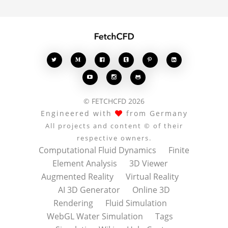








© FETCHCFD 2026
Engineered with
from Germany
All projects and content © of their
respective owners.
Computational Fluid Dynamics
Finite
Element Analysis
3D Viewer
Augmented Reality
Virtual Reality
AI 3D Generator
Online 3D
Rendering
Fluid Simulation
WebGL Water Simulation
Tags