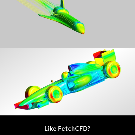
Like FetchCFD?