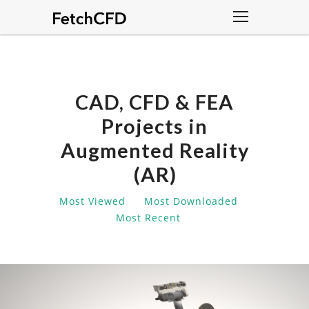
CAD, CFD & FEA
Projects in
Augmented Reality
(AR)
Most Viewed
Most Downloaded
Most Recent