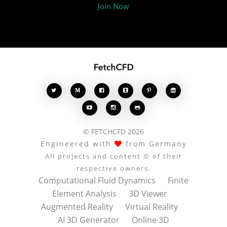
Join Now








© FETCHCFD 2026
Engineered with
from Germany
All projects and content © of their
respective owners.
Computational Fluid Dynamics
Finite
Element Analysis
3D Viewer
Augmented Reality
Virtual Reality
AI 3D Generator
Online 3D