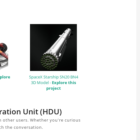
plore
SpaceX Starship SN20 BN4
3D Model -
Explore this
project
ration Unit (HDU)
h other users. Whether you're curious
ch the conversation.