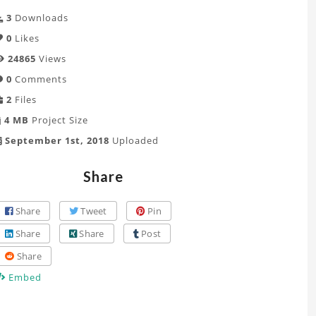
3
Downloads
0
Likes
24865
Views
0
Comments
2
Files
4 MB
Project Size
September 1st, 2018
Uploaded
Share
Share
Tweet
Pin
Share
Share
Post
Share
Embed