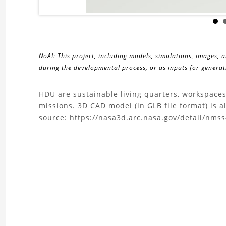
NoAI: This project, including models, simulations, images, 
during the developmental process, or as inputs for generati
About
HDU are sustainable living quarters, workspaces
missions. 3D CAD model (in GLB file format) is 
the
source: https://nasa3d.arc.nasa.gov/detail/nms
Habitat
Demonstration
Unit
(HDU)
Project