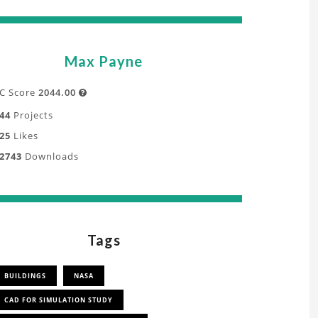
Max Payne
C Score
2044.00

44
Projects
25
Likes
2743
Downloads
Tags
BUILDINGS
NASA
CAD FOR SIMULATION STUDY