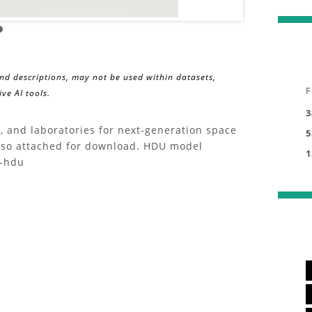
and descriptions, may not be used within datasets,
F
ve AI tools.
3
, and laboratories for next-generation space
5
also attached for download. HDU model
1
s-hdu