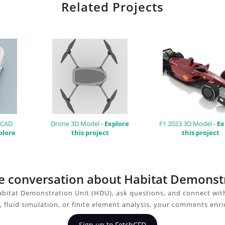
Related Projects
 CAD
Drone 3D Model -
Explore
F1 2023 3D Model -
Ex
plore
this project
this project
the conversation about Habitat Demonst
bitat Demonstration Unit (HDU), ask questions, and connect wit
 fluid simulation, or finite element analysis, your comments enri
Sign up to FetchCFD