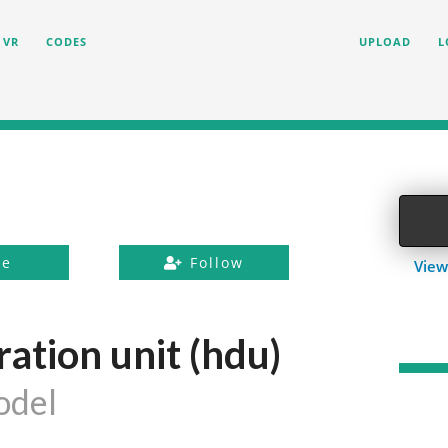
VR
CODES
UPLOAD
L
ke
Follow
View
ation unit (hdu)
odel