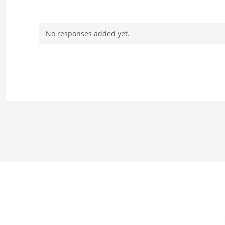
No responses added yet.