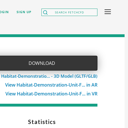
OGIN
SIGN UP
DOWNLOAD
 Habitat-Demonstratio... - 3D Model (GLTF/GLB)
View Habitat-Demonstration-Unit-F... in AR
View Habitat-Demonstration-Unit-F... in VR
Statistics