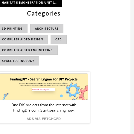
HABITAT DEMONSTRATION UNIT (...
Categories
3D PRINTING
ARCHITECTURE
COMPUTER AIDED DESIGN
CAD
COMPUTER AIDED ENGINEERING
SPACE TECHNOLOGY
Sponsored
Ad
from
Find DIY projects from the internet with
FindingDIY.com. Start searching now!
FindingDIY
ADS VIA FETCHCFD