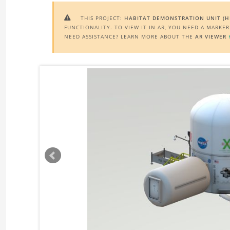
THIS PROJECT:
HABITAT DEMONSTRATION UNIT (H

FUNCTIONALITY. TO VIEW IT IN AR, YOU NEED A MARKE
NEED ASSISTANCE? LEARN MORE ABOUT THE
AR VIEWER