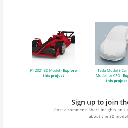
F1 2021 3D Model -
Explore
Tesla Model S Car
this project
Model for CFD -
Ex
this project
Sign up to join 
Post a comment! Share insights on Ha
about the 3D model,