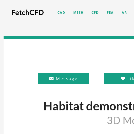
CAD
MESH
CFD
FEA
AR
Message
Li
Habitat demonstr
3D M