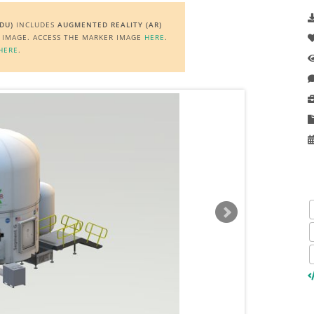
DU)
INCLUDES
AUGMENTED REALITY (AR)
R IMAGE. ACCESS THE MARKER IMAGE
HERE
.
HERE
.