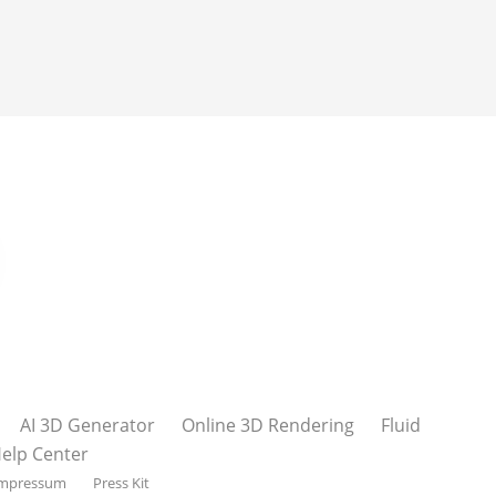
AI 3D Generator
Online 3D Rendering
Fluid
elp Center
mpressum
Press Kit