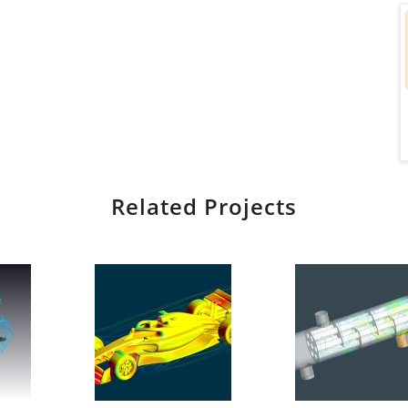
Related Projects