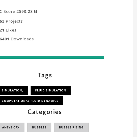
C Score
2593.28

63
Projects
21
Likes
6401
Downloads
Tags
SIMULATION,
FLUID SIMULATION
COMPUTATIONAL FLUID DYNAMICS
Categories
ANSYS CFX
BUBBLES
BUBBLE RISING