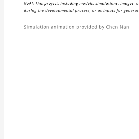
NoAI: This project, including models, simulations, images, 
during the developmental process, or as inputs for generati
About
Simulation animation provided by Chen Nan.
the
2D
bubble
rising
Project