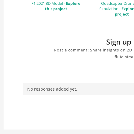
F1 2021 3D Model -
Explore
Quadcopter Dron
this project
Simulation -
Explor
project
Sign up 
Post a comment! Share insights on 2D 
fluid sim
No responses added yet.