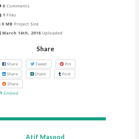
0
Comments
1
Files
0 MB
Project Size
March 14th, 2016
Uploaded
Share
Share
Tweet
Pin
Share
Share
Post
Share
Embed
Atif Masood