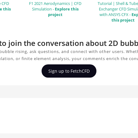
e CFD
F1 2021 Aerodynamics | CFD
Tutorial | Shell & Tub
e this
Simulation -
Explore this
Exchanger CFD Simul
project
with ANSYS CFX -
Exp
this project
to join the conversation about 2D bubb
bubble rising, ask questions, and connect with other users. Whet
ulation, or finite element analysis, your comments enrich the con
Sign up to FetchCFD