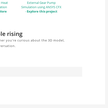
e Heat
External Gear Pump
ation
Simulation using ANSYS CFX
lore
-
Explore this project
le rising
her you're curious about the 3D model,
versation.