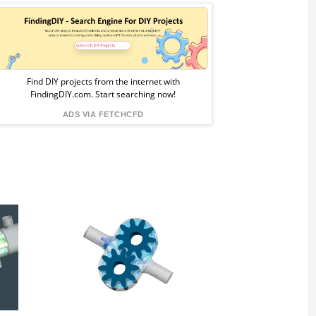
Sponsored
Ad
from
Find DIY projects from the internet with
FindingDIY.com. Start searching now!
FindingDIY
ADS VIA FETCHCFD