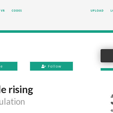
VR
CODES
UPLOAD
L
ke
Follow
e rising
lation