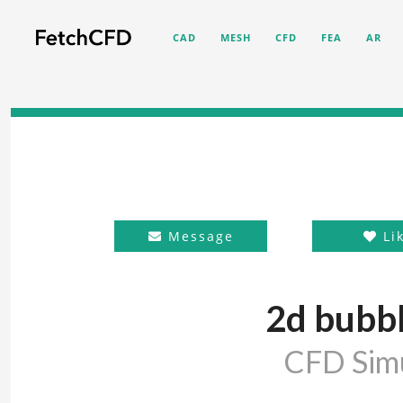
CAD
MESH
CFD
FEA
AR
Message
Li
2d bubbl
CFD Simu