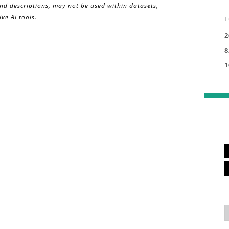
and descriptions, may not be used within datasets,
ve AI tools.
F
2
8
1