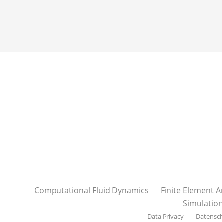
Computational Fluid Dynamics
Finite Element A
Simulatio
Data Privacy
Datensc