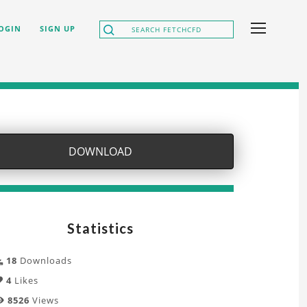
OGIN
SIGN UP
DOWNLOAD
Statistics
18
Downloads
4
Likes
8526
Views