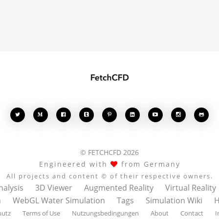








© FETCHCFD 2026
Engineered with
from Germany
All projects and content © of their respective owners.
nalysis
3D Viewer
Augmented Reality
Virtual Reality
n
WebGL Water Simulation
Tags
Simulation Wiki
H
hutz
Terms of Use
Nutzungsbedingungen
About
Contact
I