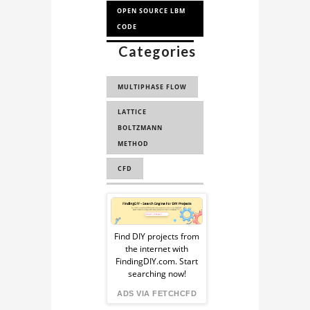
OPEN SOURCE LBM
CODE
Categories
VOLUME OF FLUID
VOF
MULTIPHASE FLOW
PALABOS
LATTICE
SIMULATION
BOLTZMANN
LBM SIMULATION
METHOD
CFD
COMPUTATIONAL
Sponsored
FLUID DYNAMICS
Ad
FLUID DYNAMICS
Find DIY projects from
the internet with
from
FLUID MECHANICS
FindingDIY.com. Start
searching now!
PALABOS
FindingDIY
ADS VIA FETCHCFD