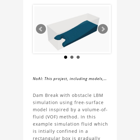
NoAI: This project, including models,
simulations, images, and descriptions,
About
may not be used within datasets,
Dam Break with obstacle LBM
during the developmental process, or
simulation using free-surface
the
as inputs for generative AI tools.
model inspired by a volume-of-
fluid (VOF) method. In this
Dam
example simulation fluid which
is intially confined in a
Break
rectangular box is gradually