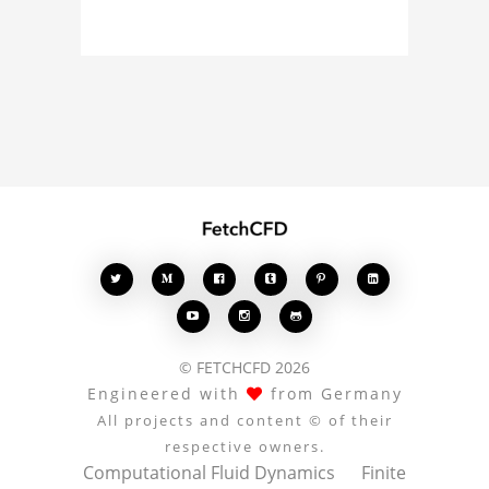
curious about the 3D
model, fluid simulation,
or finite element
analysis, your comments
enrich the conversation.








© FETCHCFD 2026
Engineered with
from Germany
All projects and content © of their
respective owners.
Computational Fluid Dynamics
Finite