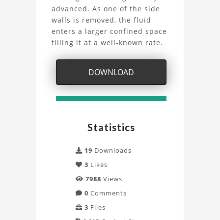
advanced. As one of the side
LBM
walls is removed, the fluid
Simulation
enters a larger confined space
filling it at a well-known rate.
with
Palabos
DOWNLOAD
Project
Statistics
19
Downloads
3
Likes
7988
Views
0
Comments
3
Files