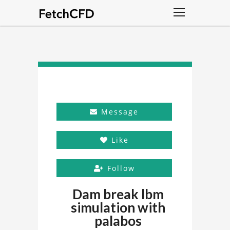
Message
Like
Follow
Dam break lbm
simulation with
palabos