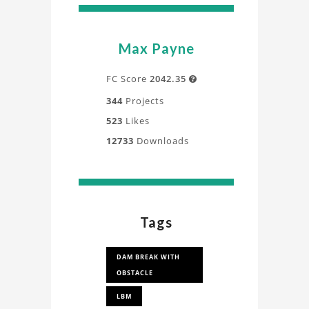
Max Payne
FC Score
2042.35

344
Projects
523
Likes
12733
Downloads
Tags
DAM BREAK WITH
OBSTACLE
LBM