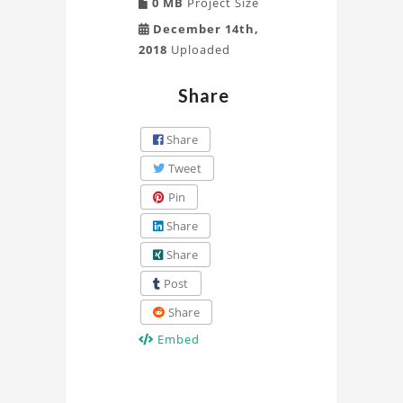
0 MB
Project Size
December 14th,
2018
Uploaded
Share
Share
Tweet
Pin
Share
Share
Post
Share
Embed