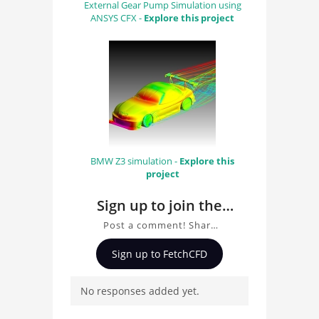
External Gear Pump Simulation using
ANSYS CFX -
Explore this project
BMW Z3 simulation -
Explore this
project
Sign up to join the
conversation about
Post a comment! Share
Dam Break LBM
insights on Dam Break
Sign up to FetchCFD
Simulation with
LBM Simulation with
Palabos, ask questions,
Palabos
No responses added yet.
and connect with other
users. Whether you're