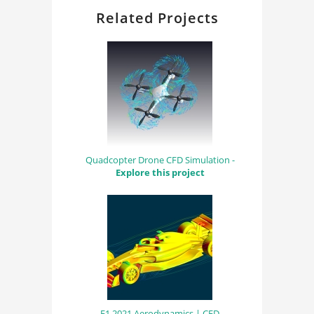
Related Projects
Quadcopter Drone CFD Simulation -
Explore this project
F1 2021 Aerodynamics | CFD