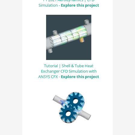
Simulation -
Explore this project
Tutorial | Shell & Tube Heat
Exchanger CFD Simulation with
ANSYS CFX -
Explore this project