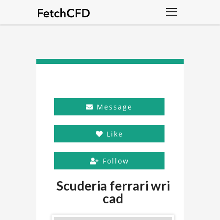
Message
Like
Follow
Scuderia ferrari wri
cad