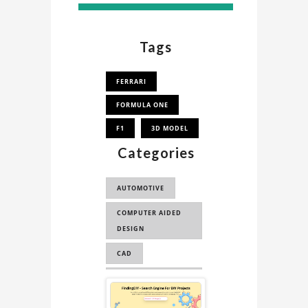
Tags
FERRARI
FORMULA ONE
F1
3D MODEL
Categories
AUTOMOTIVE
COMPUTER AIDED
DESIGN
CAD
COMPUTER AIDED
Sponsored
ENGINEERING