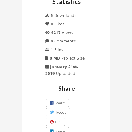
Statistics
CAD
5
Downloads
Project
0
Likes
6217
Views
0
Comments
1
Files
0 MB
Project Size
January 21st,
2019
Uploaded
Share
Share
Tweet
Pin
Share