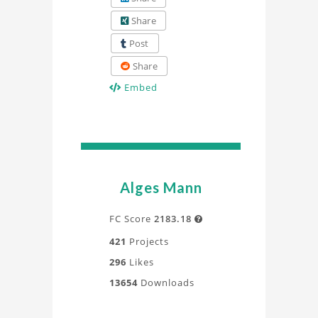
Share
Post
Share
Embed
Alges Mann
FC Score
2183.18

421
Projects
296
Likes
13654
Downloads