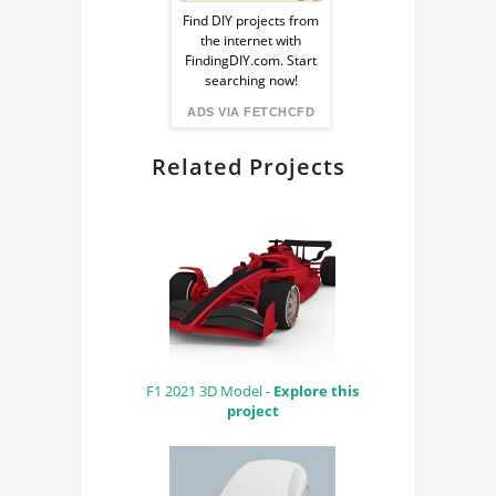
Ad
CAE
Find DIY projects from
the internet with
from
RENDERING
FindingDIY.com. Start
searching now!
BLENDER
FindingDIY
ADS VIA FETCHCFD
CYCLES RENDER
Related Projects
ENGINE
F1 2021 3D Model -
Explore this
project