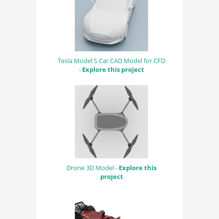
Tesla Model S Car CAD Model for CFD
-
Explore this project
Drone 3D Model -
Explore this
project