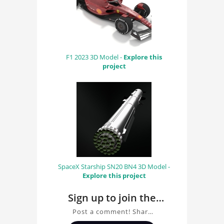
F1 2023 3D Model -
Explore this
project
SpaceX Starship SN20 BN4 3D Model -
Explore this project
Sign up to join the
conversation about
Post a comment! Share
Scuderia Ferrari WRI
insights on Scuderia