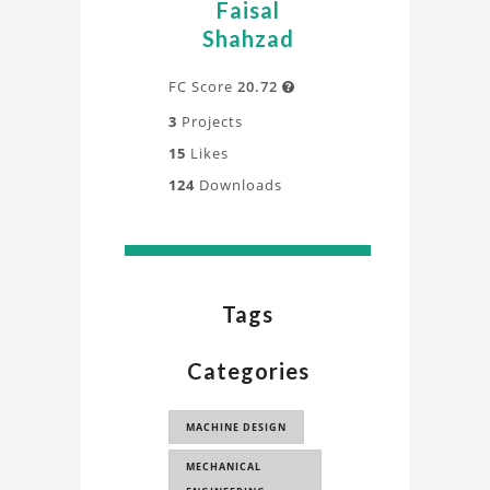
Faisal
Shahzad
FC Score
20.72

3
Projects
15
Likes
124
Downloads
Tags
Categories
MACHINE DESIGN
MECHANICAL