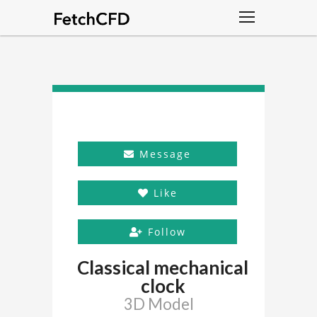
Message
Like
Follow
Classical mechanical
clock
3D Model