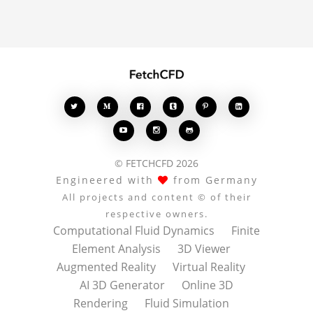








© FETCHCFD 2026
Engineered with
from Germany
All projects and content © of their
respective owners.
Computational Fluid Dynamics
Finite
Element Analysis
3D Viewer
Augmented Reality
Virtual Reality
AI 3D Generator
Online 3D
Rendering
Fluid Simulation