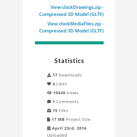
Mechanical
View clockDrawings.zip -
Compressed 3D Model (GLTF)
Clock
View clockMediaFiles.zip -
Project
Compressed 3D Model (GLTF)
Statistics
17
Downloads
4
Likes
10430
Views
1
Comments
15
Files
17 MB
Project Size
April 23rd, 2016
Uploaded