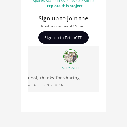
SpaceX Starship SN20 BN4 3D Model -
Explore this project
Sign up to join the
conversation about
Post a comment! Share
Classical Mechanical
insights on Classical
Sign up to FetchCFD
Mechanical Clock, ask
Clock
questions, and connect
with other users.
Whether you're curious
about the 3D model, fluid
Atif Masood
simulation, or finite
Cool, thanks for sharing.
element analysis, your
comments enrich the
on April 27th, 2016
conversation.