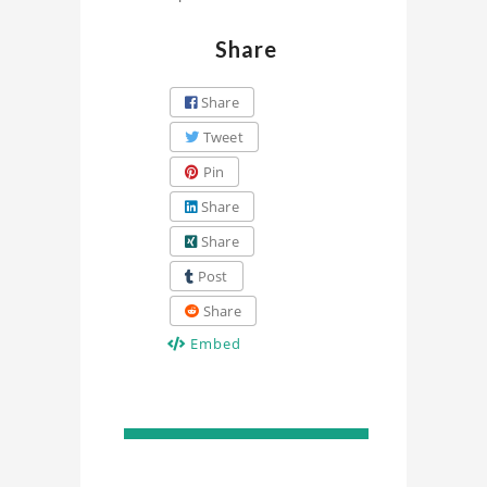
Share
Share
Tweet
Pin
Share
Share
Post
Share
Embed