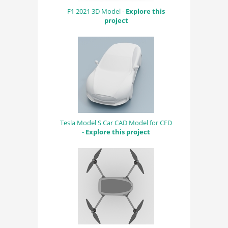
F1 2021 3D Model -
Explore this
project
Tesla Model S Car CAD Model for CFD
-
Explore this project