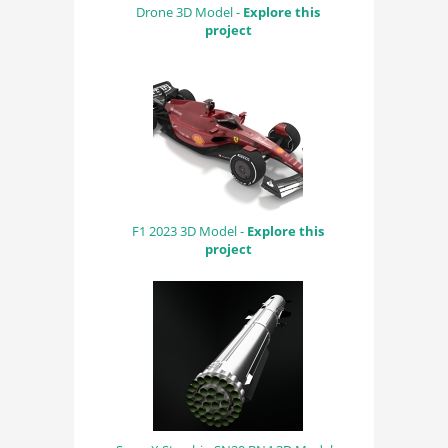
Drone 3D Model -
Explore this
project
F1 2023 3D Model -
Explore this
project