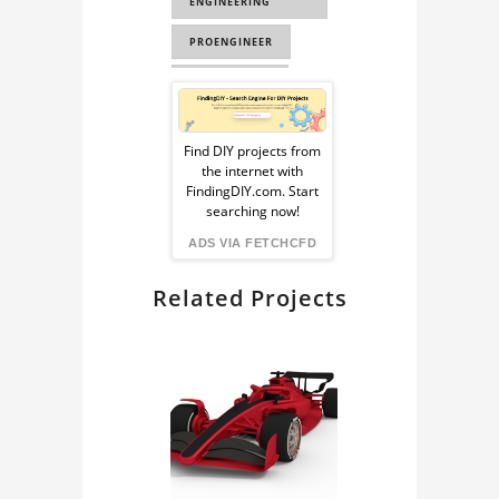
ENGINEERING
PROENGINEER
COMPONENTS
Sponsored
EDUCATIONAL
Ad
Find DIY projects from
TOOLS
the internet with
from
FindingDIY.com. Start
INDUSTRIAL DESIGN
searching now!
FindingDIY
ADS VIA FETCHCFD
Related Projects