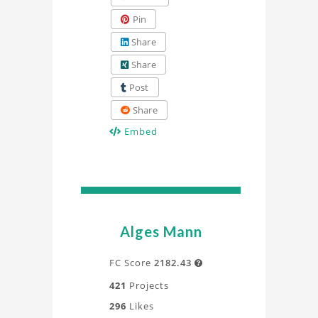
Pin
Share
Share
Post
Share
Embed
Alges Mann
FC Score
2182.43

421
Projects
296
Likes