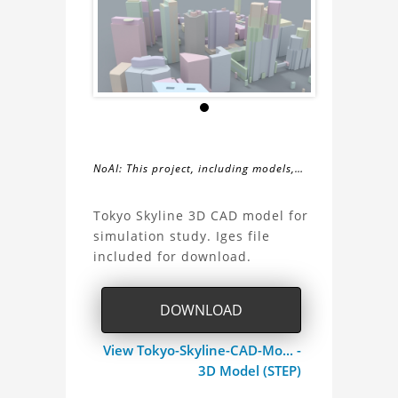
NoAI: This project, including models,
simulations, images, and descriptions,
About
may not be used within datasets,
Tokyo Skyline 3D CAD model for
during the developmental process, or
simulation study. Iges file
the
as inputs for generative AI tools.
included for download.
Tokyo
DOWNLOAD
Skyline
View Tokyo-Skyline-CAD-Mo... -
3D
3D Model (STEP)