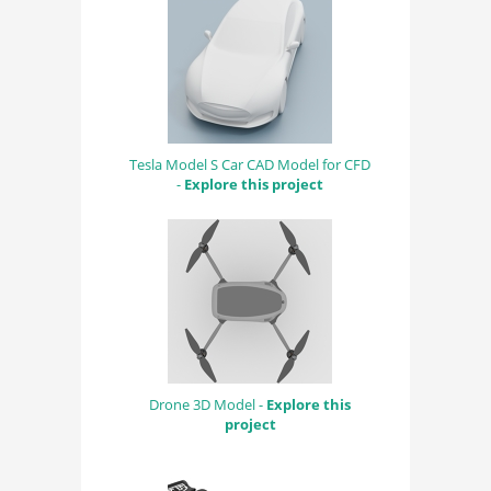
Tesla Model S Car CAD Model for CFD
-
Explore this project
Drone 3D Model -
Explore this
project