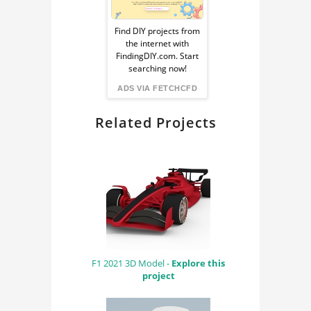
Sponsored
TOKYO SKYLINE
Ad
Find DIY projects from
TOKYO SKYLINE 3D
the internet with
MODEL
from
FindingDIY.com. Start
searching now!
TOKYO SKYLINE CAD
FindingDIY
ADS VIA FETCHCFD
MODEL
Related Projects
F1 2021 3D Model -
Explore this
project