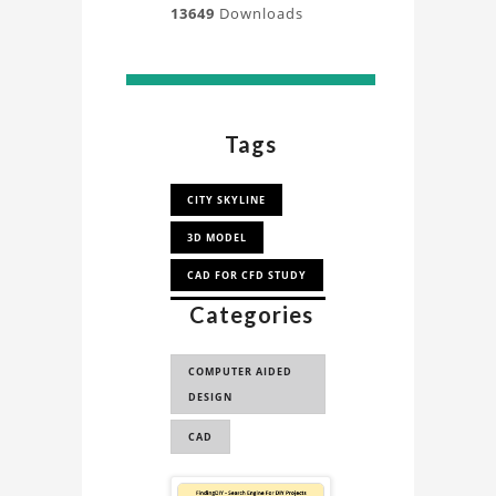
13649
Downloads
Tags
CITY SKYLINE
3D MODEL
CAD FOR CFD STUDY
Categories
CAD FOR
SIMULATION STUDY
COMPUTER AIDED
CAD FOR CFD
DESIGN
CAD FOR
CAD
SIMULATION
SKYSCRAPER