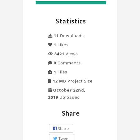
Model
Project
Statistics
11
Downloads
1
Likes
8421
Views
0
Comments
1
Files
12 MB
Project Size
October 22nd,
2019
Uploaded
Share
Share
Tweet