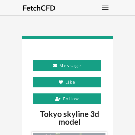
Message
Like
Follow
Tokyo skyline 3d
model