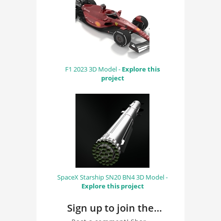
F1 2023 3D Model -
Explore this
project
SpaceX Starship SN20 BN4 3D Model -
Explore this project
Sign up to join the
conversation about