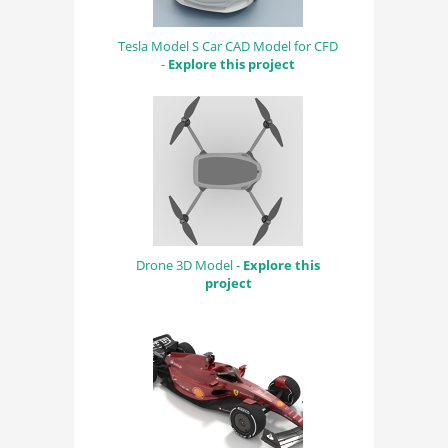
Tesla Model S Car CAD Model for CFD
-
Explore this project
Drone 3D Model -
Explore this
project