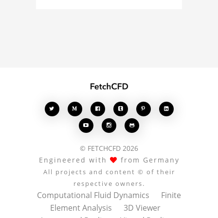
simulation, or finite
element analysis, your
comments enrich the
conversation.








© FETCHCFD 2026
Engineered with
from Germany
All projects and content © of their
respective owners.
Computational Fluid Dynamics
Finite
Element Analysis
3D Viewer