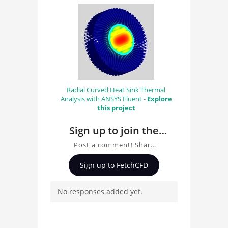
Radial Curved Heat Sink Thermal
Analysis with ANSYS Fluent -
Explore
this project
Sign up to join the
conversation about
Post a comment! Share
Radial Curved Heat
insights on Radial Curved
Sign up to FetchCFD
Sink CAD model for
Heat Sink CAD model for
Thermal Analysis, ask
Thermal Analysis
No responses added yet.
questions, and connect
with other users.
Whether you're curious
about the 3D model, fluid