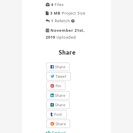
4
Files
3 MB
Project Size
1
Refetch

November 21st,
2019
Uploaded
Share
Share
Tweet
Pin
Share
Share
Post
Share
Embed