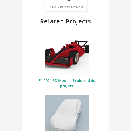
FindingDIY
ADS VIA FETCHCFD
Related Projects
F1 2021 3D Model -
Explore this
project