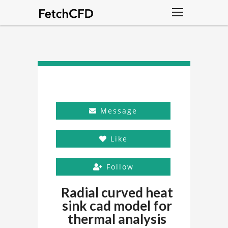
Message
Like
Follow
Radial curved heat
sink cad model for
thermal analysis