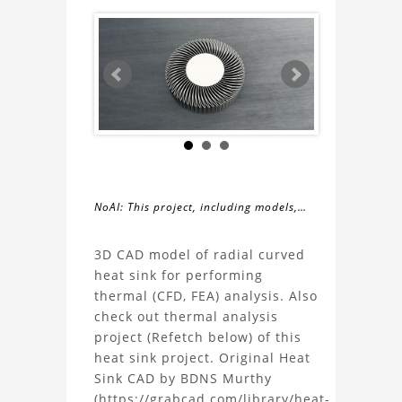
NoAI: This project, including models,
simulations, images, and descriptions,
About
may not be used within datasets,
3D CAD model of radial curved
during the developmental process, or
heat sink for performing
the
as inputs for generative AI tools.
thermal (CFD, FEA) analysis. Also
check out thermal analysis
Radial
project (Refetch below) of this
heat sink project. Original Heat
Curved
Sink CAD by BDNS Murthy
(https://grabcad.com/library/heat-