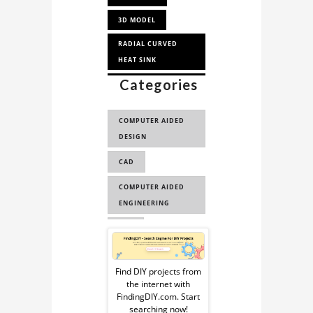
3D MODEL
RADIAL CURVED
HEAT SINK
Categories
HEAT SINK CAD
MODEL
COMPUTER AIDED
HEAT SINK 3D
DESIGN
MODEL
CAD
HEAT SINK CAD
MODEL FOR THER...
COMPUTER AIDED
ENGINEERING
CAE
Sponsored
Ad
Find DIY projects from
the internet with
from
FindingDIY.com. Start
searching now!