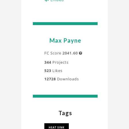
Max Payne
FC Score
2041.60

344
Projects
523
Likes
12728
Downloads
Tags
HEAT SINK