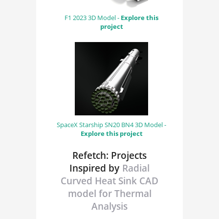
F1 2023 3D Model -
Explore this
project
SpaceX Starship SN20 BN4 3D Model -
Explore this project
Refetch: Projects
Inspired by
Radial
Curved Heat Sink CAD
model for Thermal
Analysis