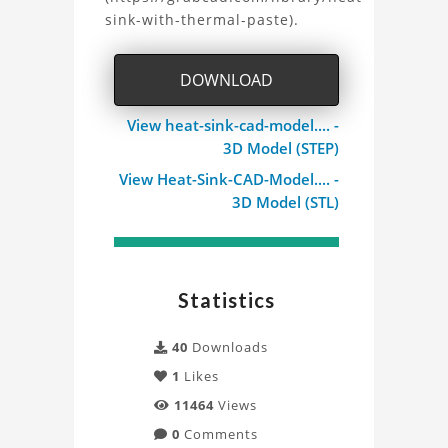
Heat
sink-with-thermal-paste).
Sink
DOWNLOAD
CAD
model
View heat-sink-cad-model.... -
3D Model (STEP)
for
View Heat-Sink-CAD-Model.... -
3D Model (STL)
Thermal
Analysis
Project
Statistics
40
Downloads
1
Likes
11464
Views
0
Comments