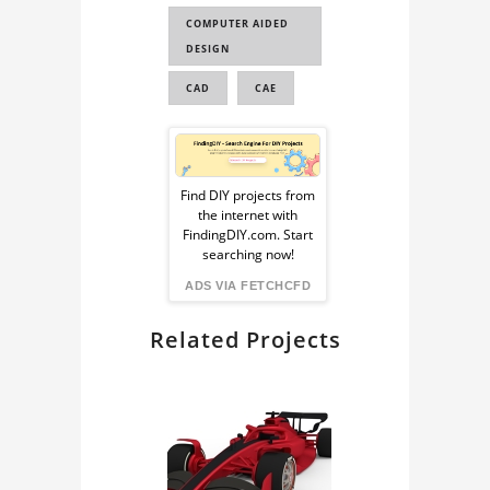
COMPUTER AIDED
TESLA CYBERTRUCK
DESIGN
TESLA CYBERTRUCK
CAD
CAE
3D MODEL
TESLA CYBERTRUCK
Sponsored
CAD MODEL
Ad
3D CAD CAR MODEL
Find DIY projects from
the internet with
FREE DOWNLO...
from
FindingDIY.com. Start
TRUCK 3D MODEL
searching now!
FindingDIY
ADS VIA FETCHCFD
Related Projects