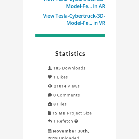
Model-Fe... in AR
View Tesla-Cybertruck-3D-
Model-Fe... in VR
Statistics
105
Downloads
1
Likes
21014
Views
0
Comments
8
Files
15 MB
Project Size
1
Refetch

November 30th,
2019
Uploaded