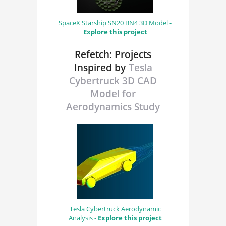
SpaceX Starship SN20 BN4 3D Model -
Explore this project
Refetch: Projects
Inspired by
Tesla
Cybertruck 3D CAD
Model for
Aerodynamics Study
Tesla Cybertruck Aerodynamic
Analysis -
Explore this project