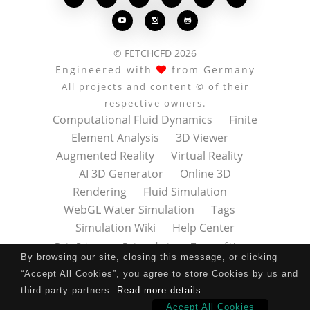



© FETCHCFD 2026
Engineered with
from Germany
All projects and content © of their
respective owners.
Computational Fluid Dynamics
Finite
Element Analysis
3D Viewer
Augmented Reality
Virtual Reality
AI 3D Generator
Online 3D
Rendering
Fluid Simulation
WebGL Water Simulation
Tags
Simulation Wiki
Help Center
Data Privacy
Datenschutz
Terms of Use
By browsing our site, closing this message, or clicking
Nutzungsbedingungen
About
Contact
“Accept All Cookies”, you agree to store Cookies by us and
Impressum
Press Kit
third-party partners.
Read more details
.
Accept All Cookies