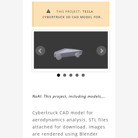
THIS PROJECT:
TESLA

CYBERTRUCK 3D CAD MODEL FOR
AERODYNAMICS STUDY
INCLUDES
AUGMENTED REALITY (AR)
FUNCTIONALITY. TO VIEW IT IN AR,
YOU NEED A MARKER IMAGE. ACCESS
THE MARKER IMAGE
HERE
. NEED
ASSISTANCE? LEARN MORE ABOUT
THE
AR VIEWER
HERE
.
NoAI: This project, including models,
simulations, images, and descriptions,
About
may not be used within datasets,
Cybertruck CAD model for
during the developmental process, or
aerodynamics analysis. STL files
the
as inputs for generative AI tools.
attached for download. Images
are rendered using Blender