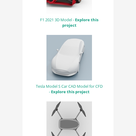
F1 2021 3D Model -
Explore this
project
Tesla Model S Car CAD Model for CFD
-
Explore this project