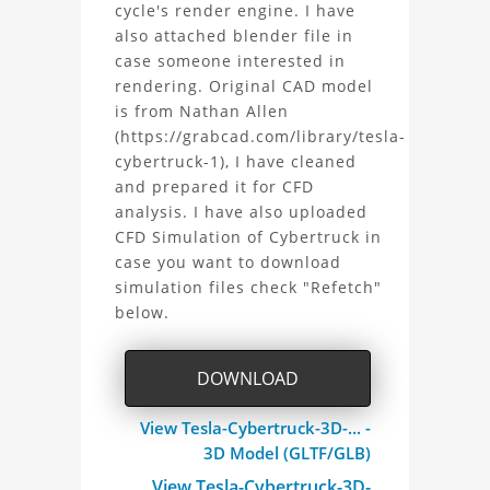
Tesla
cycle's render engine. I have
also attached blender file in
Cybertruck
case someone interested in
rendering. Original CAD model
3D
is from Nathan Allen
CAD
(https://grabcad.com/library/tesla-
cybertruck-1), I have cleaned
Model
and prepared it for CFD
analysis. I have also uploaded
for
CFD Simulation of Cybertruck in
case you want to download
Aerodynamics
simulation files check "Refetch"
below.
Study
Project
DOWNLOAD
View Tesla-Cybertruck-3D-... -
3D Model (GLTF/GLB)
View Tesla-Cybertruck-3D-