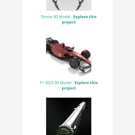
Drone 3D Model -
Explore this
project
F1 2023 3D Model -
Explore this
project