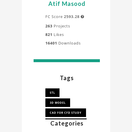
Atif Masood
FC Score
2593.28

263
Projects
821
Likes
16401
Downloads
Tags
STL
3D MODEL
CAD FOR CFD STUDY
Categories
CAD FOR
SIMULATION STUDY