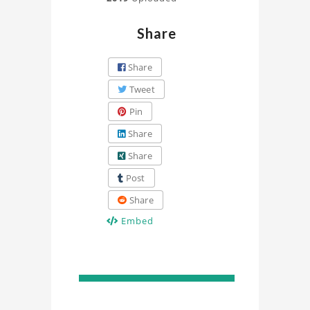
Share
Share
Tweet
Pin
Share
Share
Post
Share
Embed