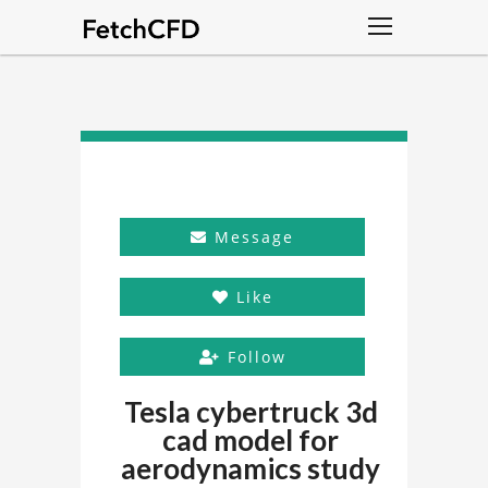
Message
Like
Follow
Tesla cybertruck 3d
cad model for
aerodynamics study