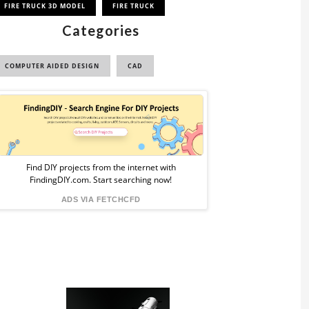
FIRE TRUCK 3D MODEL
FIRE TRUCK
Categories
COMPUTER AIDED DESIGN
CAD
Sponsored
Ad
from
Find DIY projects from the internet with
FindingDIY.com. Start searching now!
FindingDIY
ADS VIA FETCHCFD