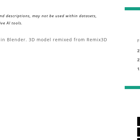
and descriptions, may not be used within datasets,
ve AI tools.
ed in Blender. 3D model remixed from Remix3D
F
2
2
1