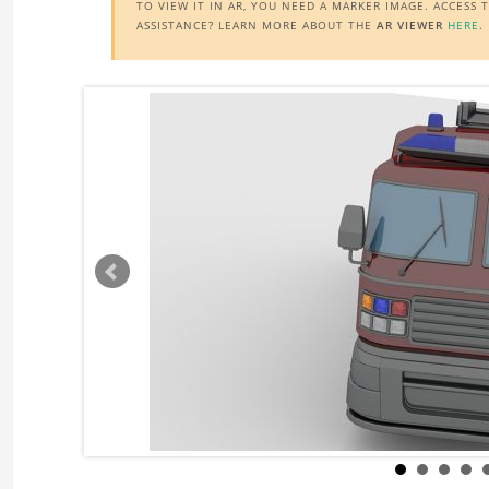
TO VIEW IT IN AR, YOU NEED A MARKER IMAGE. ACCESS
ASSISTANCE? LEARN MORE ABOUT THE
AR VIEWER
HERE
.