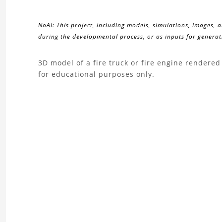
NoAI: This project, including models, simulations, images, 
during the developmental process, or as inputs for generati
About
3D model of a fire truck or fire engine render
for educational purposes only.
the
Fire
Truck
3D
Model
Project