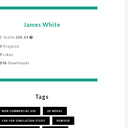
James White
C Score
206.43

7
Projects
7
Likes
316
Downloads
Tags
NON COMMERCIAL USE
3D MODEL
CAD FOR SIMULATION STUDY
REMIX3D