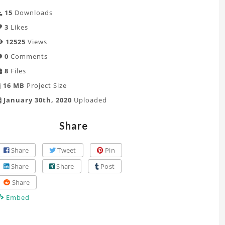
15
Downloads
3
Likes
12525
Views
0
Comments
8
Files
16 MB
Project Size
January 30th, 2020
Uploaded
Share
Share
Tweet
Pin
Share
Share
Post
Share
Embed