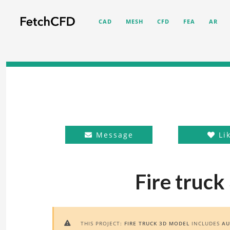
CAD
MESH
CFD
FEA
AR
Message
Li
Fire truck
THIS PROJECT:
FIRE TRUCK 3D MODEL
INCLUDES
AU
