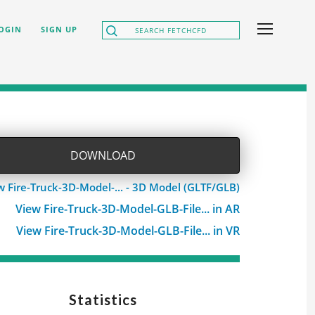
OGIN
SIGN UP
DOWNLOAD
w Fire-Truck-3D-Model-... - 3D Model (GLTF/GLB)
View Fire-Truck-3D-Model-GLB-File... in AR
View Fire-Truck-3D-Model-GLB-File... in VR
Statistics