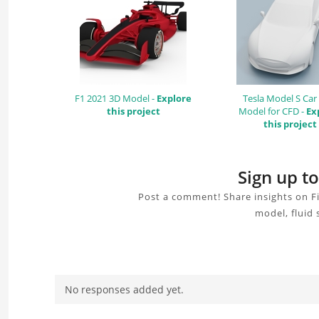
F1 2021 3D Model -
Explore
Tesla Model S Car
this project
Model for CFD -
Ex
this project
Sign up t
Post a comment! Share insights on F
model, fluid 
No responses added yet.