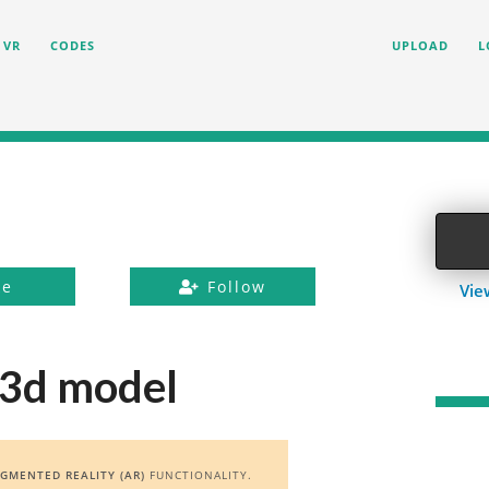
VR
CODES
UPLOAD
L
ke
Follow
Vie
 3d model
GMENTED REALITY (AR)
FUNCTIONALITY.