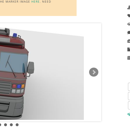
 THE MARKER IMAGE
HERE
. NEED