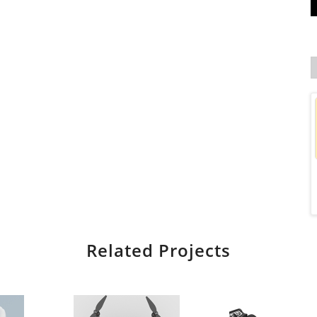
Related Projects