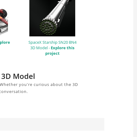
plore
SpaceX Starship SN20 BN4
3D Model -
Explore this
project
k 3D Model
 Whether you're curious about the 3D
 conversation.