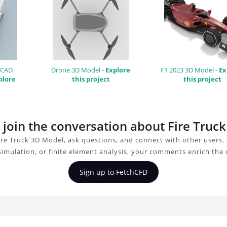
 CAD
Drone 3D Model -
Explore
F1 2023 3D Model -
Ex
plore
this project
this project
o join the conversation about Fire Truc
ire Truck 3D Model, ask questions, and connect with other users.
simulation, or finite element analysis, your comments enrich the
Sign up to FetchCFD