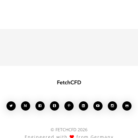








© FETCHCFD 2026
Engineered with
from Germany