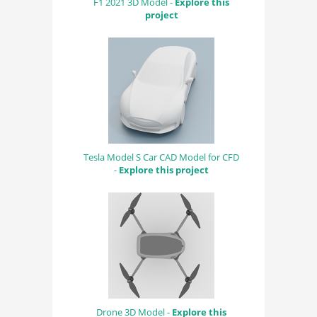
F1 2021 3D Model -
Explore this
project
Tesla Model S Car CAD Model for CFD
-
Explore this project
Drone 3D Model -
Explore this