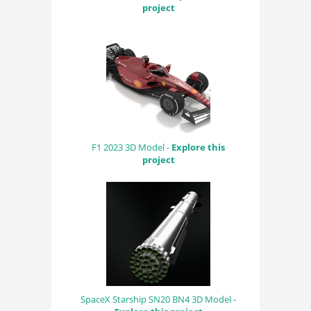
project
F1 2023 3D Model -
Explore this
project
SpaceX Starship SN20 BN4 3D Model -