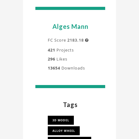
Alges Mann
FC Score
2183.18

421
Projects
296
Likes
13654
Downloads
Tags
3D MODEL
ALLOY WHEEL