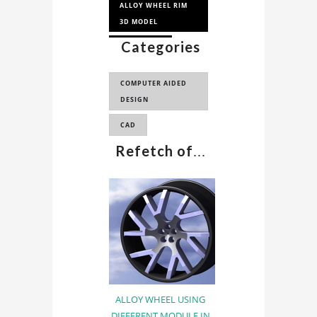
ALLOY WHEEL RIM
3D MODEL
Categories
WHEEL RIM
ALLOY WHEEL RIM
COMPUTER AIDED
DESIGN
CAD
Refetch of
...
ALLOY WHEEL USING
DIFFERENT MODULE IN