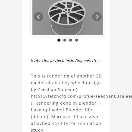
NoAI: This project, including models,
simulations, images, and descriptions,
About
may not be used within datasets,
This is rendering of another 3D
during the developmental process, or
model of an alloy wheel design
the
as inputs for generative AI tools.
by Zeeshan Saleem (
https://fetchcfd.com/profile/zeeshan03sale
Rendering
). Rendering done in Blender. I
have uploaded Blender file
of
(.blend). Moreover I have also
attached stp file for simulation
an
study.