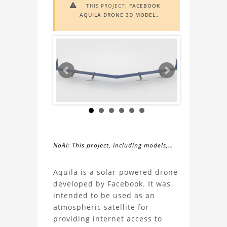
THIS PROJECT:
FACEBOOK

AQUILA DRONE 3D MODEL
INCLUDES
AUGMENTED REALITY
(AR)
FUNCTIONALITY. TO VIEW IT IN
AR, YOU NEED A MARKER IMAGE.
ACCESS THE MARKER IMAGE
HERE
.
NEED ASSISTANCE? LEARN MORE
ABOUT THE
AR VIEWER
HERE
.
NoAI: This project, including models,
simulations, images, and descriptions,
About
may not be used within datasets,
Aquila is a solar-powered drone
during the developmental process, or
developed by Facebook. It was
the
as inputs for generative AI tools.
intended to be used as an
atmospheric satellite for
Facebook
providing internet access to