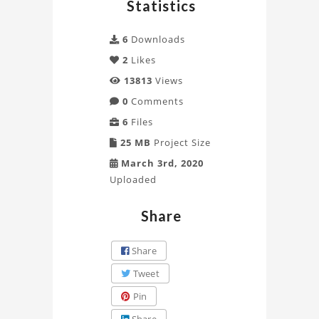
Statistics
6
Downloads
2
Likes
13813
Views
0
Comments
6
Files
25 MB
Project Size
March 3rd, 2020
Uploaded
Share
Share
Tweet
Pin