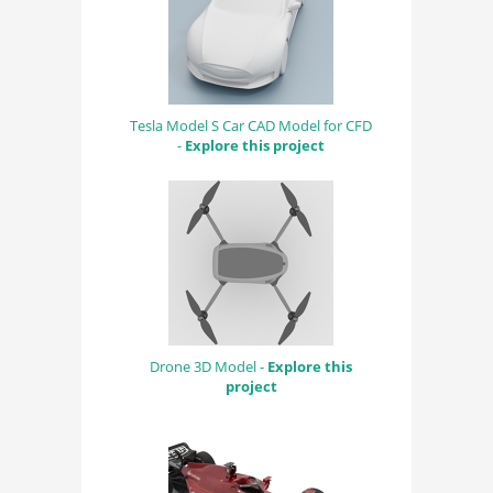
Tesla Model S Car CAD Model for CFD
-
Explore this project
Drone 3D Model -
Explore this
project