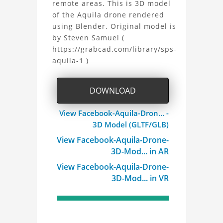
remote areas. This is 3D model
Aquila
of the Aquila drone rendered
using Blender. Original model is
Drone
by Steven Samuel (
3D
https://grabcad.com/library/sps-
aquila-1 )
Model
Project
DOWNLOAD
View Facebook-Aquila-Dron... -
3D Model (GLTF/GLB)
View Facebook-Aquila-Drone-
3D-Mod... in AR
View Facebook-Aquila-Drone-
3D-Mod... in VR