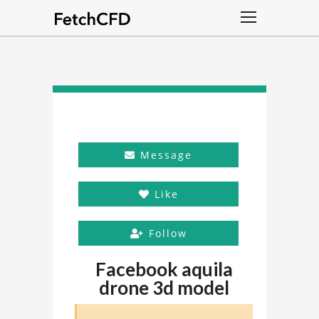
Message
Like
Follow
Facebook aquila
drone 3d model