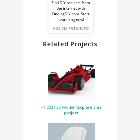
Ad
Find DIY projects from
the internet with
from
FindingDIY.com. Start
searching now!
FindingDIY
ADS VIA FETCHCFD
Related Projects
F1 2021 3D Model -
Explore this
project