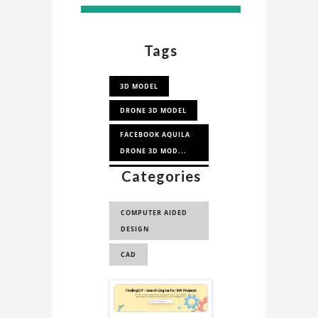
Tags
3D MODEL
DRONE 3D MODEL
FACEBOOK AQUILA
DRONE 3D MOD...
Categories
AQUILA DRONE 3D
MODEL
COMPUTER AIDED
DESIGN
CAD
Sponsored