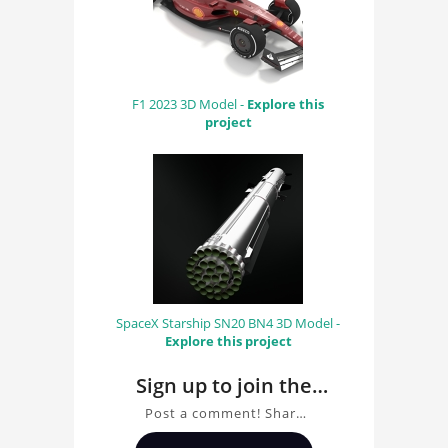
F1 2023 3D Model -
Explore this
project
SpaceX Starship SN20 BN4 3D Model -
Explore this project
Sign up to join the
conversation about
Post a comment! Share
Facebook Aquila
insights on Facebook