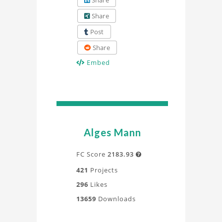
Share
Share
Post
Share
Embed
Alges Mann
FC Score
2183.93

421
Projects
296
Likes
13659
Downloads