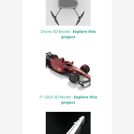
Drone 3D Model -
Explore this
project
F1 2023 3D Model -
Explore this
project