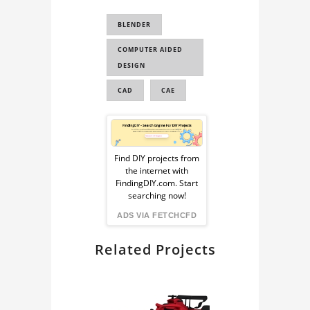
CAD FOR
BLENDER
SIMULATION
COMPUTER AIDED
CAD FOR FEA
DESIGN
F1 3D MODEL
CAD
CAE
F1 CAR 3D MODEL
CAD FOR
Sponsored
AERODYNAMICS
Ad
ANALYSI...
Find DIY projects from
the internet with
TORO ROSSO 2017 F1
from
FindingDIY.com. Start
3D MODEL
searching now!
FindingDIY
ADS VIA FETCHCFD
TORO ROSSO STR12
3D MODEL
Related Projects
TORO ROSSO F1 CAR