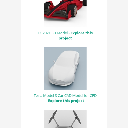
F1 2021 3D Model -
Explore this
project
Tesla Model S Car CAD Model for CFD
-
Explore this project