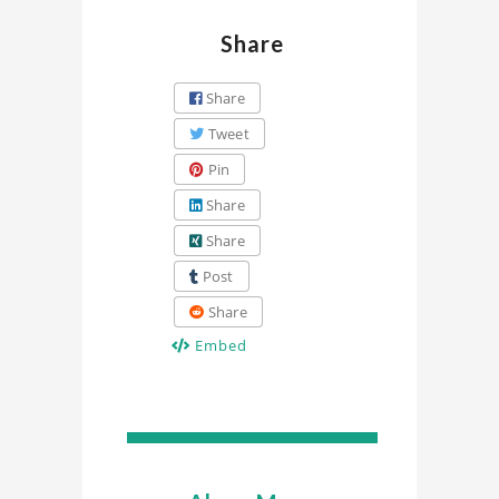
Share
Share
Tweet
Pin
Share
Share
Post
Share
Embed