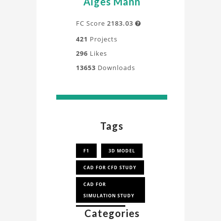
Alges Mann
FC Score
2183.03

421
Projects
296
Likes
13653
Downloads
Tags
F1
3D MODEL
CAD FOR CFD STUDY
CAD FOR
SIMULATION STUDY
Categories
CAD FOR CFD