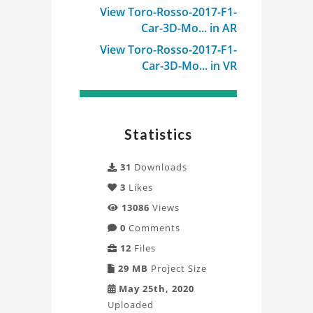
View Toro-Rosso-2017-F1-
Car-3D-Mo... in AR
View Toro-Rosso-2017-F1-
Car-3D-Mo... in VR
Statistics
31
Downloads
3
Likes
13086
Views
0
Comments
12
Files
29 MB
Project Size
May 25th, 2020
Uploaded