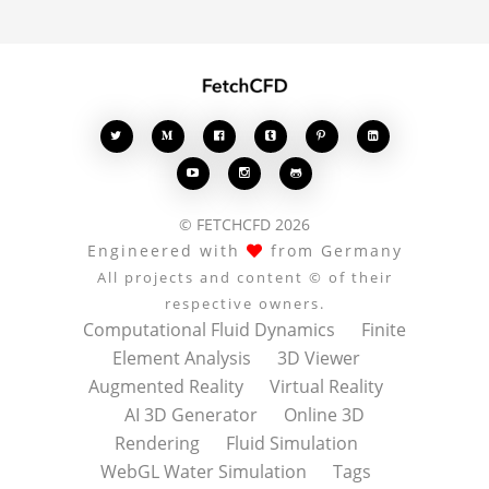








© FETCHCFD 2026
Engineered with
from Germany
All projects and content © of their
respective owners.
Computational Fluid Dynamics
Finite
Element Analysis
3D Viewer
Augmented Reality
Virtual Reality
AI 3D Generator
Online 3D
Rendering
Fluid Simulation
WebGL Water Simulation
Tags