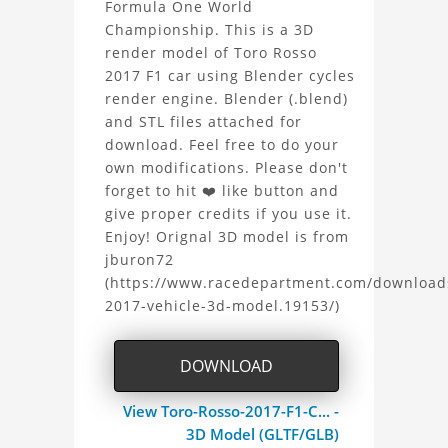
Formula One World
Rosso
Championship. This is a 3D
render model of Toro Rosso
2017
2017 F1 car using Blender cycles
F1
render engine. Blender (.blend)
and STL files attached for
3D
download. Feel free to do your
own modifications. Please don't
Model
forget to hit ❤️ like button and
give proper credits if you use it.
Project
Enjoy! Orignal 3D model is from
jburon72
(https://www.racedepartment.com/download
2017-vehicle-3d-model.19153/)
DOWNLOAD
View Toro-Rosso-2017-F1-C... -
3D Model (GLTF/GLB)