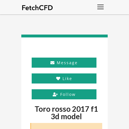
Message
Like
Follow
Toro rosso 2017 f1
3d model