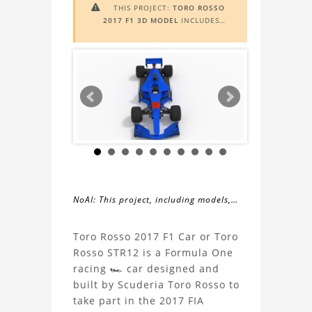
THIS PROJECT:
TORO ROSSO

2017 F1 3D MODEL
INCLUDES
AUGMENTED REALITY (AR)
FUNCTIONALITY. TO VIEW IT IN AR,
YOU NEED A MARKER IMAGE. ACCESS
THE MARKER IMAGE
HERE
. NEED
ASSISTANCE? LEARN MORE ABOUT
THE
AR VIEWER
HERE
.
NoAI: This project, including models,
simulations, images, and descriptions,
About
may not be used within datasets,
Toro Rosso 2017 F1 Car or Toro
during the developmental process, or
Rosso STR12 is a Formula One
the
as inputs for generative AI tools.
racing 🏎️ car designed and
built by Scuderia Toro Rosso to
Toro
take part in the 2017 FIA