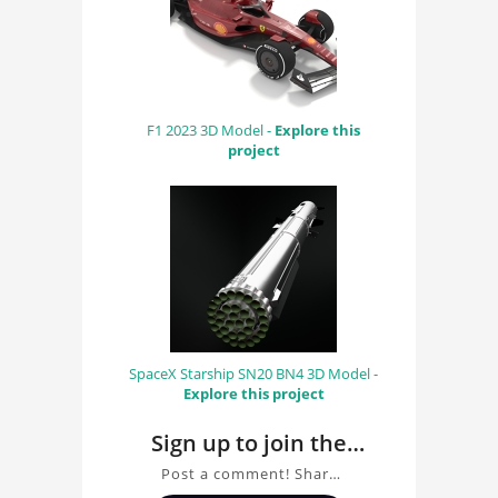
F1 2023 3D Model -
Explore this
project
SpaceX Starship SN20 BN4 3D Model -
Explore this project
Sign up to join the
conversation about
Post a comment! Share