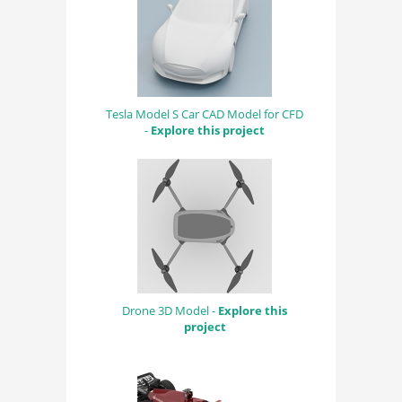
Tesla Model S Car CAD Model for CFD
-
Explore this project
Drone 3D Model -
Explore this
project