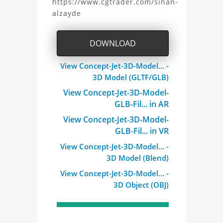
https://www.cgtrader.com/sinan-
alzayde
3D
Model
DOWNLOAD
Project
View Concept-Jet-3D-Model... -
3D Model (GLTF/GLB)
View Concept-Jet-3D-Model-
GLB-Fil... in AR
View Concept-Jet-3D-Model-
GLB-Fil... in VR
View Concept-Jet-3D-Model... -
3D Model (Blend)
View Concept-Jet-3D-Model... -
3D Object (OBJ)