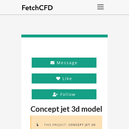
Message
Like
Follow
Concept jet 3d model
THIS PROJECT:
CONCEPT JET 3D
