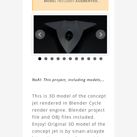
MODEL
INCLUDES
AUGMENTED
REALITY (AR)
FUNCTIONALITY. TO
VIEW IT IN AR, YOU NEED A MARKER
IMAGE. ACCESS THE MARKER IMAGE
HERE
. NEED ASSISTANCE? LEARN
MORE ABOUT THE
AR VIEWER
HERE
.
NoAI: This project, including models,
simulations, images, and descriptions,
About
may not be used within datasets,
This is 3D model of the concept
during the developmental process, or
jet rendered in Blender Cycle
the
as inputs for generative AI tools.
render engine. Blender project
file and OBJ files included.
Concept
Enjoy! Original 3D model of the
concept jet is by sinan-alzayde
Jet