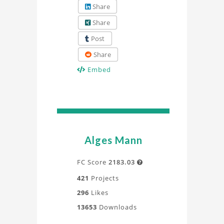
Share
Share
Post
Share
Embed
Alges Mann
FC Score
2183.03

421
Projects
296
Likes
13653
Downloads