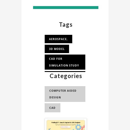
Tags
AEROSPACE,
3D MODEL
CAD FOR
SIMULATION STUDY
Categories
CAD FOR
AERODYNAMICS
ANALYSI...
COMPUTER AIDED
DESIGN
FIGHTER JET
CAD
CONCEPT JET 3D
MODEL
Sponsored
CONCEPT JET