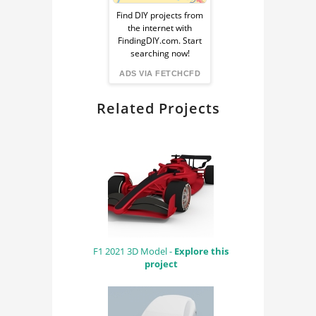
Ad
Find DIY projects from
the internet with
from
FindingDIY.com. Start
searching now!
FindingDIY
ADS VIA FETCHCFD
Related Projects
F1 2021 3D Model -
Explore this
project