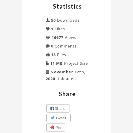
Statistics
50
Downloads
1
Likes
16677
Views
0
Comments
13
Files
11 MB
Project Size
November 12th,
2020
Uploaded
Share
Share
Tweet
Pin